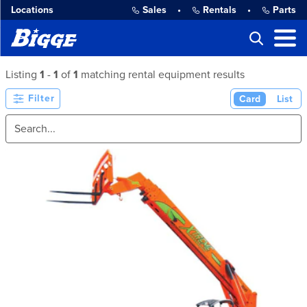
Locations
Sales
•
Rentals
•
Parts
Listing
1
-
1
of
1
matching rental equipment results
Filter
Card
List