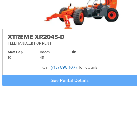
XTREME XR2045-D
TELEHANDLER FOR RENT
Max Cap
Boom
Jib
10
45
—
Call
(713) 595-1077
for details
See Rental Details