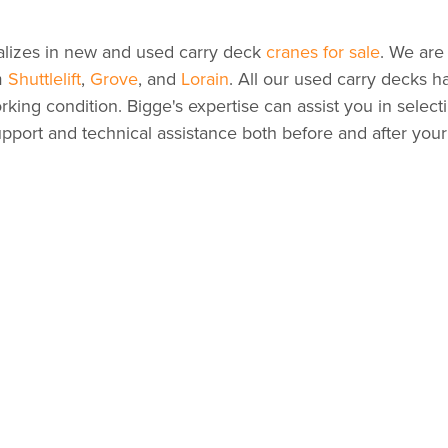
alizes in new and used carry deck
cranes for sale
. We are
m
Shuttlelift
,
Grove
, and
Lorain
. All our used carry decks 
rking condition. Bigge's expertise can assist you in select
pport and technical assistance both before and after you