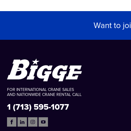
Want to jo
FOR INTERNATIONAL CRANE SALES
AND NATIONWIDE CRANE RENTAL CALL
1 (713) 595-1077