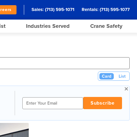
Sales:
(713) 595-1071
Rentals:
(713) 595-1077
reers
ist
Industries Served
Crane Safety
Card
List
×
Subscribe