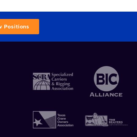
w Positions