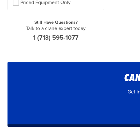
Priced Equipment Only
Still Have Questions?
Talk to a crane expert today
1 (713) 595-1077
CAN
Get i