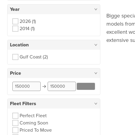
Year
Bigge speci
2026
(1)
models fro
2014
(1)
excellent wo
extensive su
Location
Gulf Coast
(2)
Price
→
RESET
Fleet Filters
Perfect Fleet
Coming Soon
Priced To Move