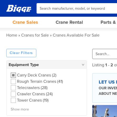
Crane Sales
Crane Rental
Parts &
Home
Cranes for Sale
Cranes Available For Sale
Clear Filters
Equipment Type
Listing
1
-
2
o
Carry Deck Cranes
(2)
Rough Terrain Cranes
(41)
LET US
Telecrawlers
(28)
OUR INVE
Crawler Cranes
(24)
ABOUT NE
Tower Cranes
(19)
Show more