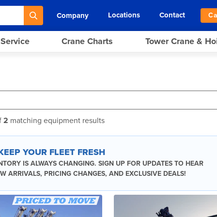
Locations
Contact
Company
Ca
 Service
Crane Charts
Tower Crane & Ho
f
2
matching equipment results
 KEEP YOUR FLEET FRESH
NTORY IS ALWAYS CHANGING. SIGN UP FOR UPDATES TO HEAR
W ARRIVALS, PRICING CHANGES, AND EXCLUSIVE DEALS!