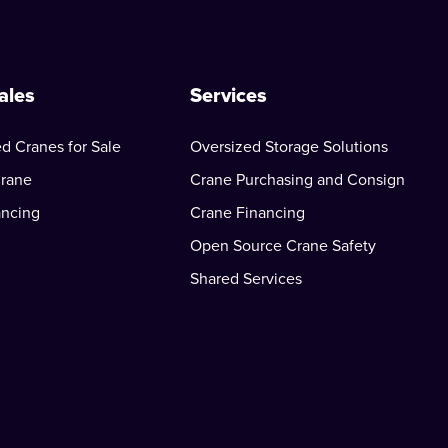
ales
Services
d Cranes for Sale
Oversized Storage Solutions
Crane
Crane Purchasing and Consign
ancing
Crane Financing
Open Source Crane Safety
Shared Services