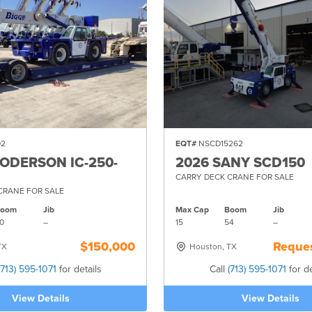
02
EQT#
NSCD15262
RODERSON IC-250-
2026 SANY SCD150
CARRY DECK CRANE FOR SALE
CRANE FOR SALE
Boom
Jib
Max Cap
Boom
Jib
0
–
15
54
–
$150,000
Reques
TX
Houston, TX
(713) 595-1071
for details
Call
(713) 595-1071
for de
View Details
View Details