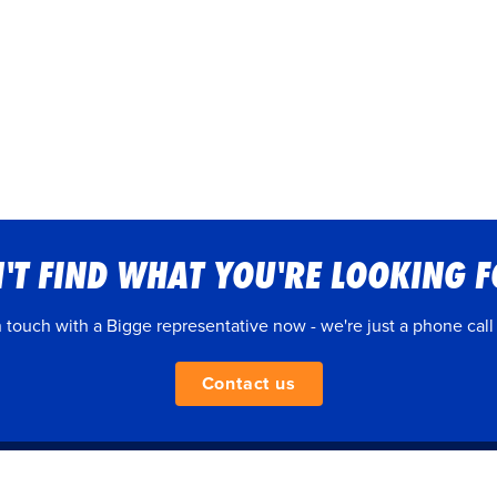
'T FIND WHAT YOU'RE LOOKING 
n touch with a Bigge representative now - we're just a phone call
Contact us