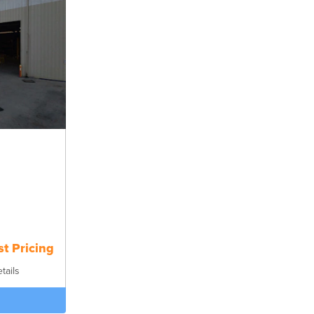
t Pricing
tails