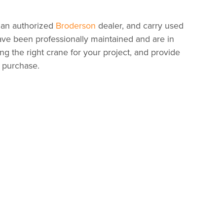
 an authorized
Broderson
dealer, and carry used
have been professionally maintained and are in
ing the right crane for your project, and provide
r purchase.