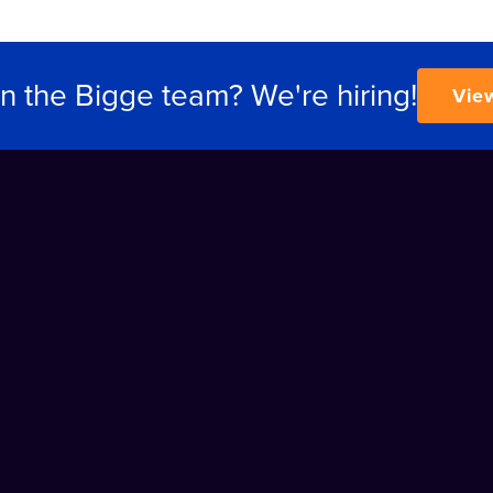
in the Bigge team? We're hiring!
Vie