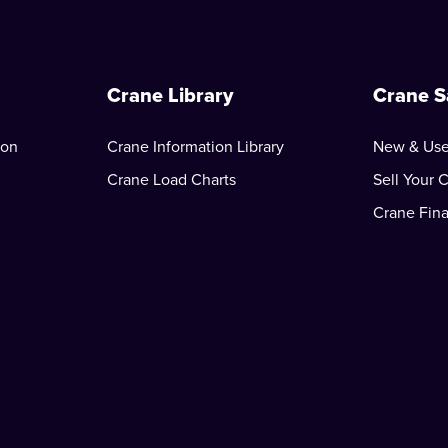
Crane Library
Crane S
ion
Crane Information Library
New & Use
Crane Load Charts
Sell Your 
Crane Fin