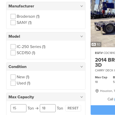
Manufacturer
Broderson
(1)
SANY
(1)
Model
10
IC-250 Series
(1)
SCD150
(1)
EQT#
CDC181
2014 B
3D
Condition
CARRY DECK 
New
(1)
Max Cap
18
5
Used
(1)
Houston, 
Max Capacity
Call
Ton
→
Ton
RESET