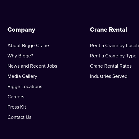
Company
Crane Rental
About Bigge Crane
Rent a Crane by Locat
Why Bigge?
Rent a Crane by Type
News and Recent Jobs
Crane Rental Rates
Media Gallery
Industries Served
Bigge Locations
Careers
Press Kit
Contact Us