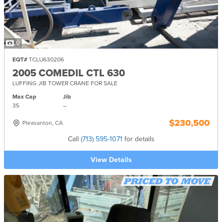
9
EQT#
TCLU630206
2005 COMEDIL CTL 630
LUFFING JIB TOWER CRANE FOR SALE
Max Cap
Jib
35
–
$230,500
Pleasanton, CA
Call
(713) 595-1071
for details
View Details