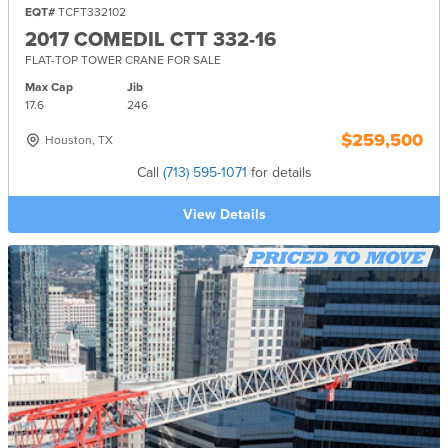
EQT#
TCFT332102
2017 COMEDIL CTT 332-16
FLAT-TOP TOWER CRANE FOR SALE
Max Cap
Jib
17.6
246
$259,500
Houston, TX
Call
(713) 595-1071
for details
View Details