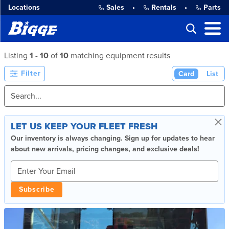
Locations
Sales
•
Rentals
•
Parts
Listing
1
-
10
of
10
matching equipment results
Filter
Card
List
×
LET US KEEP YOUR FLEET FRESH
Our inventory is always changing. Sign up for updates to hear
about new arrivals, pricing changes, and exclusive deals!
Subscribe