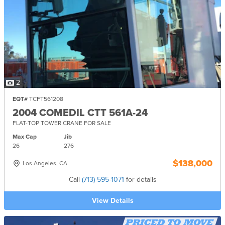
2
EQT#
TCFT561208
2004 COMEDIL CTT 561A-24
FLAT-TOP TOWER CRANE FOR SALE
Max Cap
Jib
26
276
$138,000
Los Angeles, CA
Call
(713) 595-1071
for details
View Details