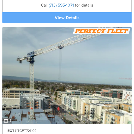
Call
(713) 595-1071
for details
View Details
1
EQT#
TCFT721102