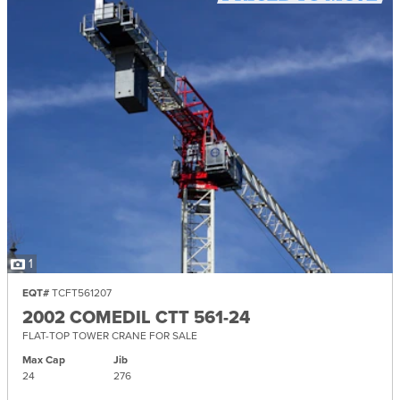
1
EQT#
TCFT561207
2002 COMEDIL CTT 561-24
FLAT-TOP TOWER CRANE FOR SALE
Max Cap
Jib
24
276