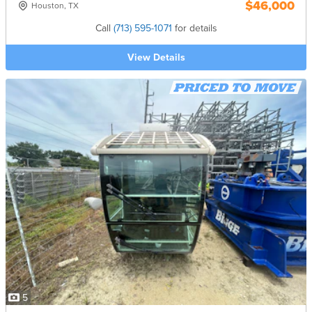
$46,000
Houston, TX
Call
(713) 595-1071
for details
View Details
5