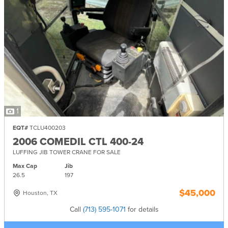
1
EQT#
TCLU400203
2006 COMEDIL CTL 400-24
LUFFING JIB TOWER CRANE FOR SALE
Max Cap
Jib
26.5
197
$45,000
Houston, TX
Call
(713) 595-1071
for details