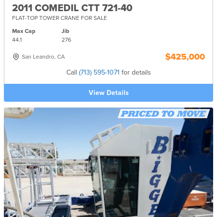
2011 COMEDIL CTT 721-40
FLAT-TOP TOWER CRANE FOR SALE
Max Cap
Jib
44.1
276
$425,000
San Leandro, CA
Call
(713) 595-1071
for details
View Details