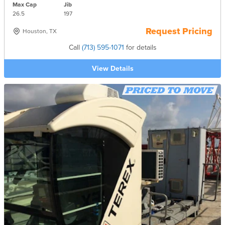
Max Cap
Jib
26.5
197
Request Pricing
Houston, TX
Call
(713) 595-1071
for details
View Details