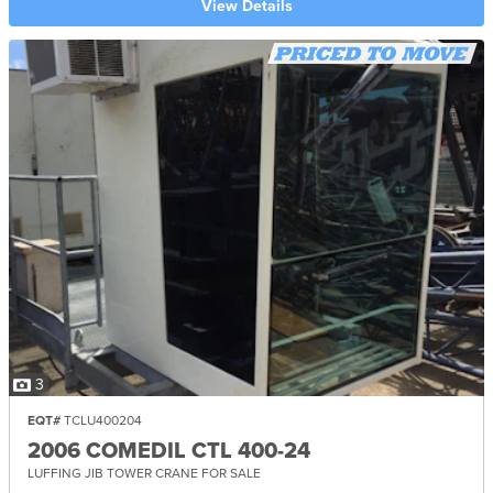
View Details
3
EQT#
TCLU400204
2006 COMEDIL CTL 400-24
LUFFING JIB TOWER CRANE FOR SALE