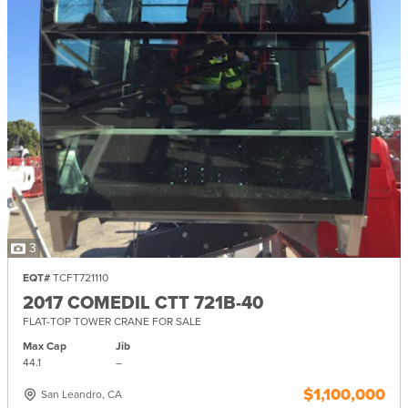
3
EQT#
TCFT721110
2017 COMEDIL CTT 721B-40
FLAT-TOP TOWER CRANE FOR SALE
Max Cap
Jib
44.1
–
$1,100,000
San Leandro, CA