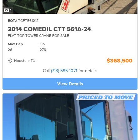
1
EQT#
TCFT561212
2014 COMEDIL CTT 561A-24
FLAT-TOP TOWER CRANE FOR SALE
Max Cap
Jib
26
276
$368,500
Houston, TX
Call
(713) 595-1071
for details
View Details