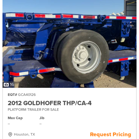
16
EQT#
GCA40126
2012 GOLDHOFER THP/CA-4
PLATFORM TRAILER FOR SALE
Max Cap
Jib
–
–
Request Pricing
Houston, TX