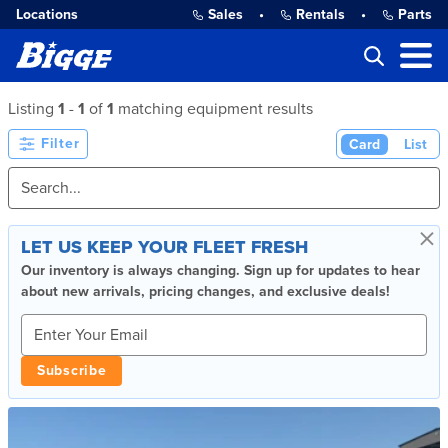
Locations
Sales
•
Rentals
•
Parts
Listing
1
-
1
of
1
matching equipment results
Filter
Card
List
×
LET US KEEP YOUR FLEET FRESH
Our inventory is always changing. Sign up for updates to hear
about new arrivals, pricing changes, and exclusive deals!
Subscribe