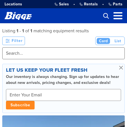
Locations
Sales
•
Rentals
•
Parts
Listing
1
-
1
of
1
matching equipment results
Filter
Card
List
×
LET US KEEP YOUR FLEET FRESH
Our inventory is always changing. Sign up for updates to hear
about new arrivals, pricing changes, and exclusive deals!
Subscribe