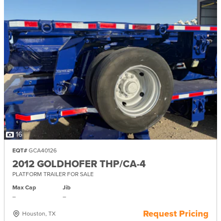
16
EQT#
GCA40126
2012 GOLDHOFER THP/CA-4
PLATFORM TRAILER FOR SALE
Max Cap
Jib
–
–
Request Pricing
Houston, TX