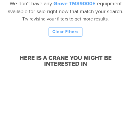
We don't have any
Grove TMS9000E
equipment
available for sale right now that match your search.
Try revising your filters to get more results.
Clear Filters
HERE IS A CRANE YOU MIGHT BE
INTERESTED IN