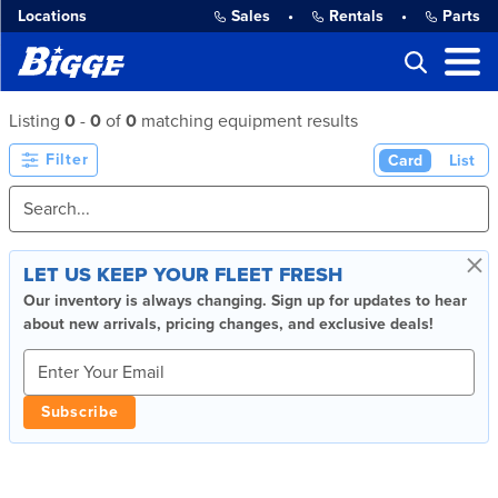
Locations
Sales
•
Rentals
•
Parts
Listing
0
-
0
of
0
matching equipment results
Filter
Card
List
×
LET US KEEP YOUR FLEET FRESH
Our inventory is always changing. Sign up for updates to hear
about new arrivals, pricing changes, and exclusive deals!
Subscribe