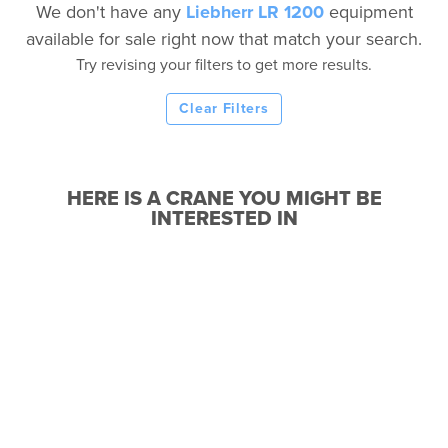
We don't have any
Liebherr LR 1200
equipment
available for sale right now that match your search.
Try revising your filters to get more results.
Clear Filters
HERE IS A CRANE YOU MIGHT BE
INTERESTED IN