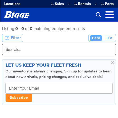
Locations
Sales
•
Rentals
•
Parts
Listing
0
-
0
of
0
matching equipment results
Filter
Card
List
×
LET US KEEP YOUR FLEET FRESH
Our inventory is always changing. Sign up for updates to hear
about new arrivals, pricing changes, and exclusive deals!
Subscribe