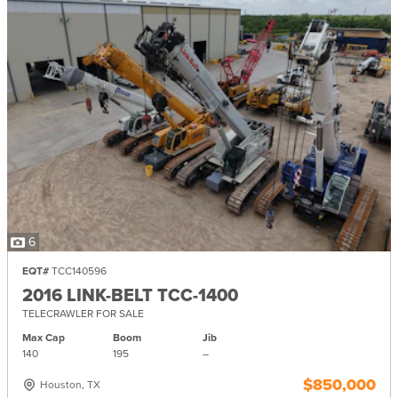
6
EQT#
TCC140596
2016 LINK-BELT TCC-1400
TELECRAWLER FOR SALE
Max Cap
Boom
Jib
140
195
–
$850,000
Houston, TX