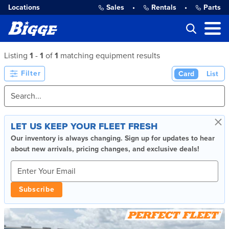
Locations
Sales
•
Rentals
•
Parts
Listing
1
-
1
of
1
matching equipment results
Filter
Card
List
×
LET US KEEP YOUR FLEET FRESH
Our inventory is always changing. Sign up for updates to hear
about new arrivals, pricing changes, and exclusive deals!
Subscribe