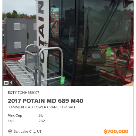
4
EQT#
TCHH689107
2017 POTAIN MD 689 M40
HAMMERHEAD TOWER CRANE FOR SALE
Max Cap
Jib
44.1
262
$700,000
Salt Lake City, UT