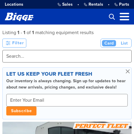
Locations
Sales
•
Rentals
•
Parts
Listing
1
-
1
of
1
matching equipment results
Filter
Card
List
×
LET US KEEP YOUR FLEET FRESH
Our inventory is always changing. Sign up for updates to hear
about new arrivals, pricing changes, and exclusive deals!
Subscribe