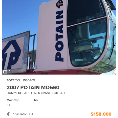
2
EQT#
TCHH560205
2007 POTAIN MD560
HAMMERHEAD TOWER CRANE FOR SALE
Max Cap
Jib
44
–
$158,000
Pleasanton, CA