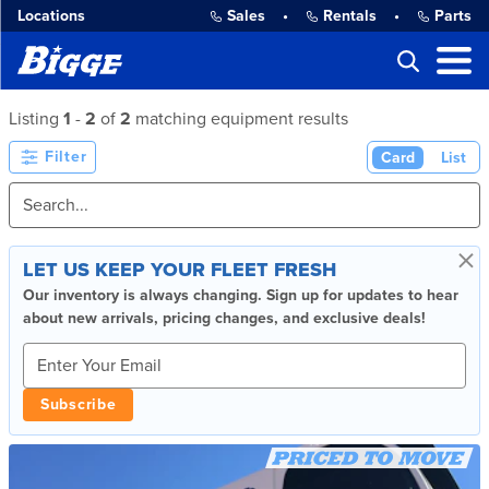
Locations
Sales
•
Rentals
•
Parts
Listing
1
-
2
of
2
matching equipment results
Filter
Card
List
×
LET US KEEP YOUR FLEET FRESH
Our inventory is always changing. Sign up for updates to hear
about new arrivals, pricing changes, and exclusive deals!
Subscribe