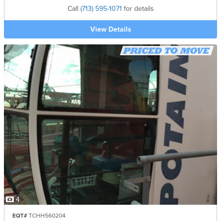
Call
(713) 595-1071
for details
View Details
4
EQT#
TCHH560204