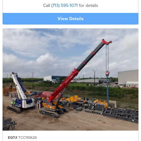
Call
(713) 595-1071
for details
View Details
EQT#
TCC110626