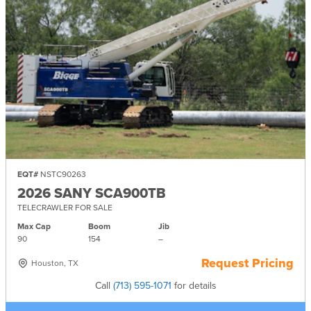
EQT#
NSTC90263
2026 SANY SCA900TB
TELECRAWLER FOR SALE
Max Cap
Boom
Jib
90
154
–
Request Pricing
Houston, TX
Call
(713) 595-1071
for details