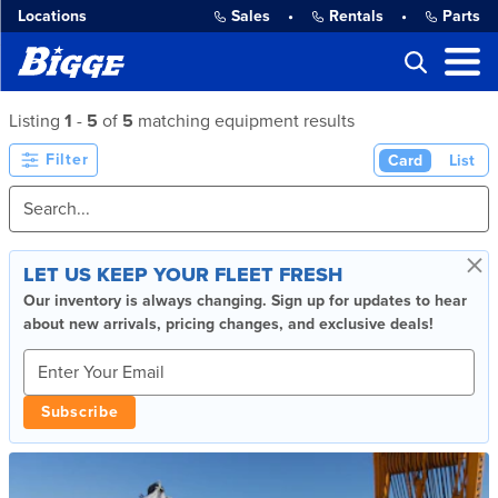
Locations
Sales
•
Rentals
•
Parts
Listing
1
-
5
of
5
matching equipment results
Filter
Card
List
×
LET US KEEP YOUR FLEET FRESH
Our inventory is always changing. Sign up for updates to hear
about new arrivals, pricing changes, and exclusive deals!
Subscribe