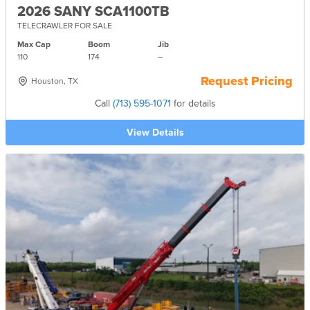
2026 SANY SCA1100TB
TELECRAWLER FOR SALE
Max Cap
Boom
Jib
110
174
–
Request Pricing
Houston, TX
Call
(713) 595-1071
for details
View Details