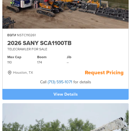
EQT#
NSTC110261
2026 SANY SCA1100TB
TELECRAWLER FOR SALE
Max Cap
Boom
Jib
110
174
–
Request Pricing
Houston, TX
Call
(713) 595-1071
for details
View Details