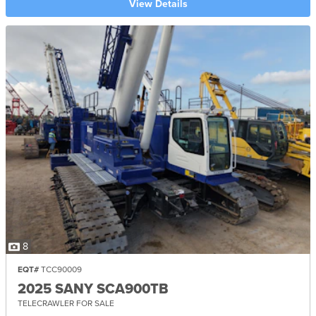
View Details
8
EQT#
TCC90009
2025 SANY SCA900TB
TELECRAWLER FOR SALE