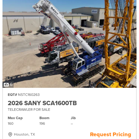
6
EQT#
NSTC160263
2026 SANY SCA1600TB
TELECRAWLER FOR SALE
Max Cap
Boom
Jib
160
196
–
Request Pricing
Houston, TX