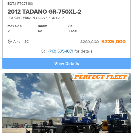
EQT#
RTC75160
2012 TADANO GR-750XL-2
ROUGH TERRAIN CRANE FOR SALE
Max Cap
Boom
Jib
75
141
33-
58
$235,000
Aiken, SC
$260,000
Call
(713) 595-1071
for details
View Details