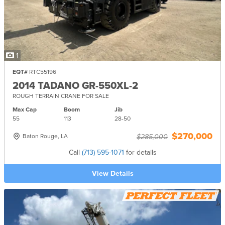
1
EQT#
RTC55196
2014 TADANO GR-550XL-2
ROUGH TERRAIN CRANE FOR SALE
Max Cap
Boom
Jib
55
113
28-
50
$270,000
Baton Rouge, LA
$285,000
Call
(713) 595-1071
for details
View Details