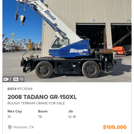
1
18
EQT#
RTC15144
2008 TADANO GR-150XL
ROUGH TERRAIN CRANE FOR SALE
Max Cap
Boom
Jib
15
78
12-
18
$105,000
Houston, TX