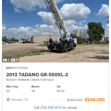
1
8
EQT#
RTC55150
2013 TADANO GR-550XL-2
ROUGH TERRAIN CRANE FOR SALE
Max Cap
Boom
Jib
55
113
28-
50
$240,000
Houston, TX
$250,000
Call
(713) 595-1071
for details