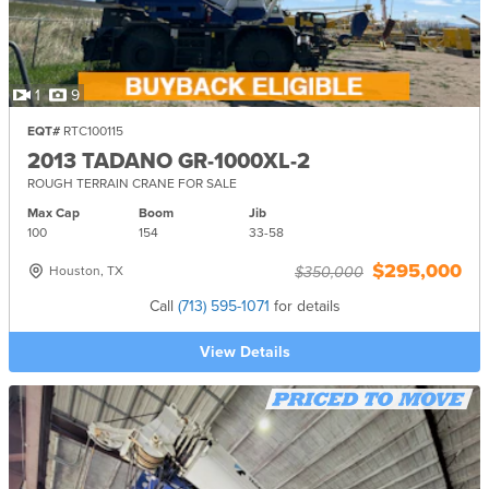
1
9
EQT#
RTC100115
2013 TADANO GR-1000XL-2
ROUGH TERRAIN CRANE FOR SALE
Max Cap
Boom
Jib
100
154
33-
58
$295,000
Houston, TX
$350,000
Call
(713) 595-1071
for details
View Details