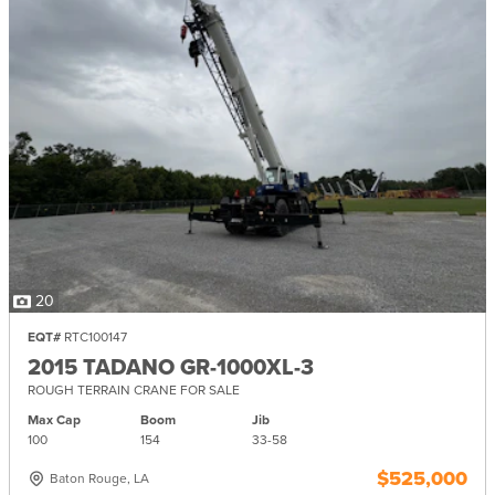
20
EQT#
RTC100147
2015 TADANO GR-1000XL-3
ROUGH TERRAIN CRANE FOR SALE
Max Cap
Boom
Jib
100
154
33-
58
$525,000
Baton Rouge, LA