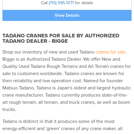
Call
(713) 595-1071
for details
View Details
TADANO CRANES FOR SALE BY AUTHORIZED
TADANO DEALER - BIGGE
Shop our inventory of new and used Tadano
cranes for sale
.
Bigge is an Authorized Tadano Dealer. We offer New and
Quality Used Tadano Rough Terrains and All Terrain cranes for
sale to customers worldwide. Tadano cranes are known for
their reliability and low operation cost. Named for founder
Matsuo Tadano, Tadano is Japan's oldest and largest hydraulic
crane manufacturer. Tadano currently produces state-of-the-
art rough terrain, all terrain, and truck cranes, as well as boom
trucks.
Tadano is distinct in that it produces some of the most
energy-efficient and 'green' cranes of any crane maker, all