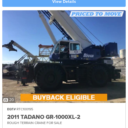
View Details
20
EQT#
RTC100195
2011 TADANO GR-1000XL-2
ROUGH TERRAIN CRANE FOR SALE