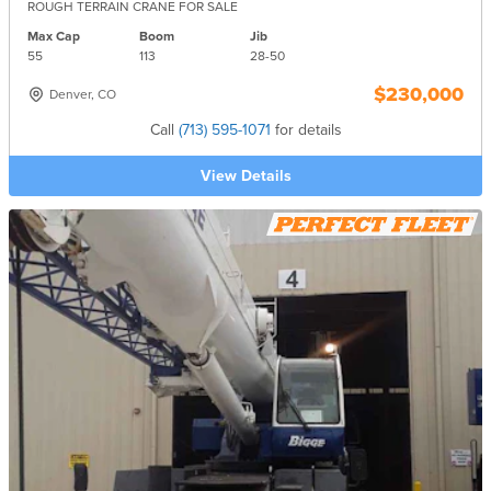
ROUGH TERRAIN CRANE FOR SALE
Max Cap
Boom
Jib
55
113
28-
50
$230,000
Denver, CO
Call
(713) 595-1071
for details
View Details