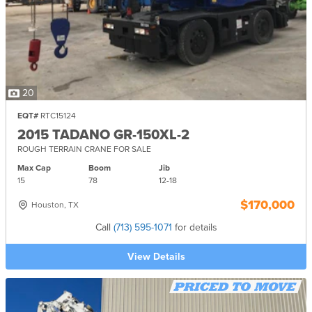
20
EQT#
RTC15124
2015 TADANO GR-150XL-2
ROUGH TERRAIN CRANE FOR SALE
Max Cap
Boom
Jib
15
78
12-
18
$170,000
Houston, TX
Call
(713) 595-1071
for details
View Details