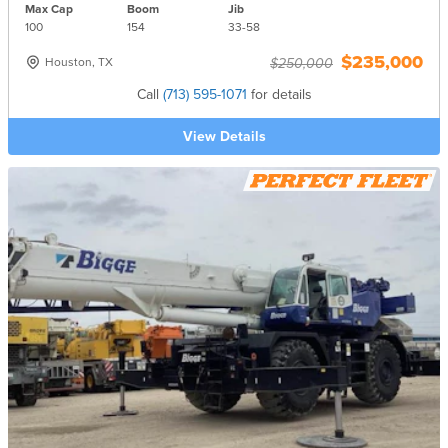
Max Cap
Boom
Jib
100
154
33-
58
$235,000
Houston, TX
$250,000
Call
(713) 595-1071
for details
View Details