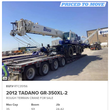
3
EQT#
RTC35156
2012 TADANO GR-350XL-2
ROUGH TERRAIN CRANE FOR SALE
Max Cap
Boom
Jib
35
101
24-
42