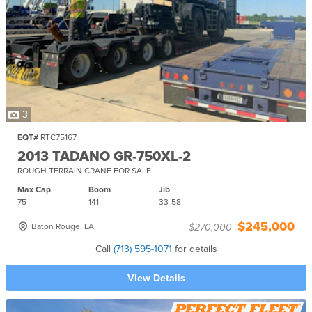
3
EQT#
RTC75167
2013 TADANO GR-750XL-2
ROUGH TERRAIN CRANE FOR SALE
Max Cap
Boom
Jib
75
141
33-
58
$245,000
Baton Rouge, LA
$270,000
Call
(713) 595-1071
for details
View Details