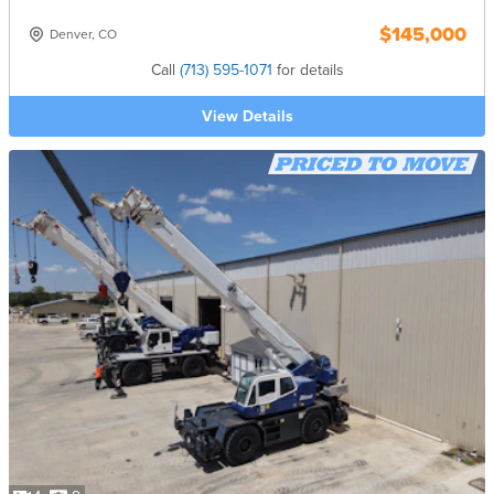
$145,000
Denver, CO
Call
(713) 595-1071
for details
View Details