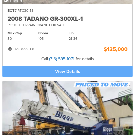
1
9
EQT#
RTC30181
2008 TADANO GR-300XL-1
ROUGH TERRAIN CRANE FOR SALE
Max Cap
Boom
Jib
30
105
21-
36
$125,000
Houston, TX
Call
(713) 595-1071
for details
View Details