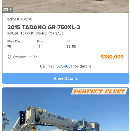
6
EQT#
RTC75175
2015 TADANO GR-750XL-3
ROUGH TERRAIN CRANE FOR SALE
Max Cap
Boom
Jib
75
141
33-
58
$310,000
Sweetwater, TX
Call
(713) 595-1071
for details
View Details