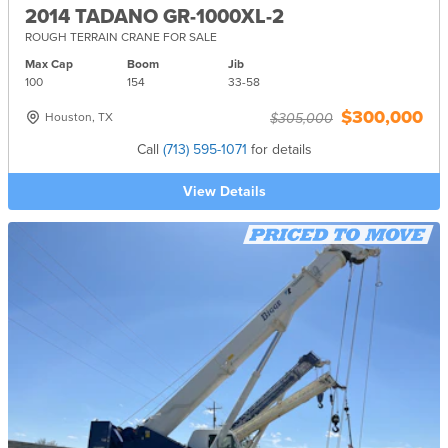
2014 TADANO GR-1000XL-2
ROUGH TERRAIN CRANE FOR SALE
Max Cap
Boom
Jib
100
154
33-
58
$300,000
Houston, TX
$305,000
Call
(713) 595-1071
for details
View Details