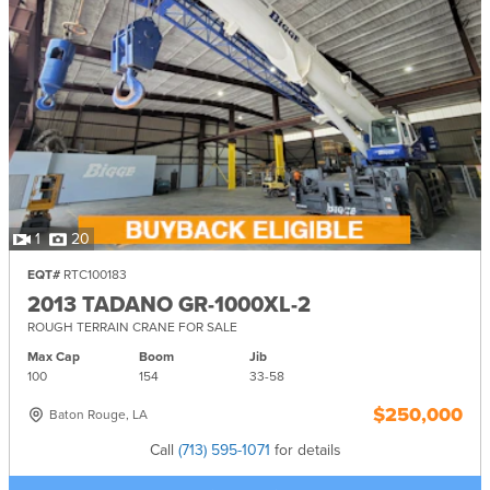
1
20
EQT#
RTC100183
2013 TADANO GR-1000XL-2
ROUGH TERRAIN CRANE FOR SALE
Max Cap
Boom
Jib
100
154
33-
58
$250,000
Baton Rouge, LA
Call
(713) 595-1071
for details