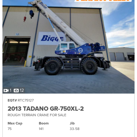
1
12
EQT#
RTC75127
2013 TADANO GR-750XL-2
ROUGH TERRAIN CRANE FOR SALE
Max Cap
Boom
Jib
75
141
33-
58