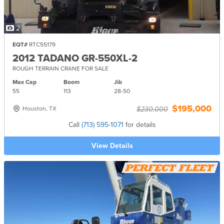
2
EQT#
RTC55179
2012 TADANO GR-550XL-2
ROUGH TERRAIN CRANE FOR SALE
Max Cap
Boom
Jib
55
113
28-
50
$195,000
Houston, TX
$230,000
Call
(713) 595-1071
for details
View Details