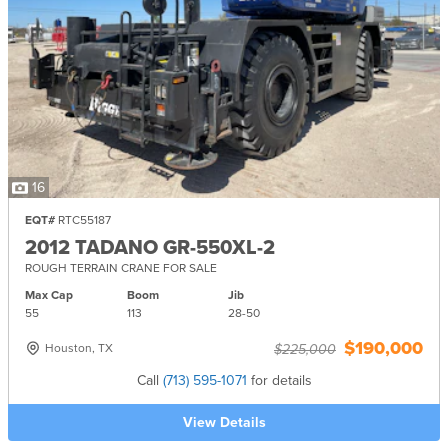
16
EQT#
RTC55187
2012 TADANO GR-550XL-2
ROUGH TERRAIN CRANE FOR SALE
Max Cap
Boom
Jib
55
113
28-
50
$190,000
Houston, TX
$225,000
Call
(713) 595-1071
for details
View Details