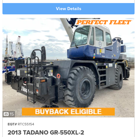
View Details
15
EQT#
RTC55154
2013 TADANO GR-550XL-2