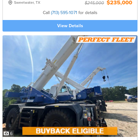
$235,000
Sweetwater, TX
$245,000
Call
(713) 595-1071
for details
View Details
6