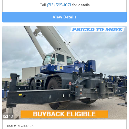
Call
(713) 595-1071
for details
View Details
13
EQT#
RTC100125