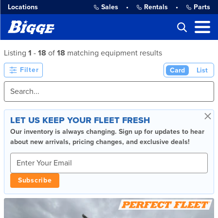
Locations
Sales
•
Rentals
•
Parts
Listing
1
-
18
of
18
matching equipment results
Filter
Card
List
×
LET US KEEP YOUR FLEET FRESH
Our inventory is always changing. Sign up for updates to hear
about new arrivals, pricing changes, and exclusive deals!
Subscribe