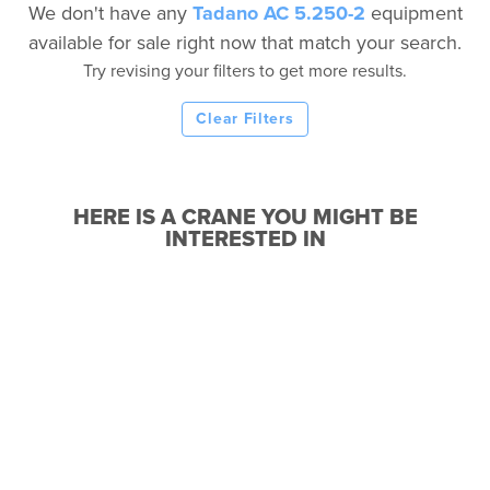
We don't have any
Tadano AC 5.250-2
equipment
available for sale right now that match your search.
Try revising your filters to get more results.
Clear Filters
HERE IS A CRANE YOU MIGHT BE
INTERESTED IN