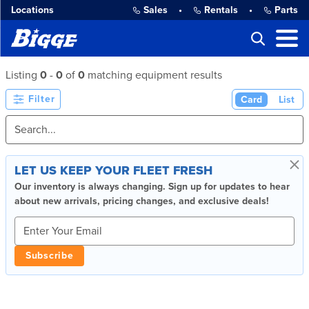
Locations
Sales
•
Rentals
•
Parts
Listing
0
-
0
of
0
matching equipment results
Filter
Card
List
×
LET US KEEP YOUR FLEET FRESH
Our inventory is always changing. Sign up for updates to hear
about new arrivals, pricing changes, and exclusive deals!
Subscribe