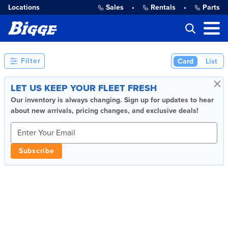
Locations
Sales
•
Rentals
•
Parts
Filter
Card
List
×
LET US KEEP YOUR FLEET FRESH
Our inventory is always changing. Sign up for updates to hear
about new arrivals, pricing changes, and exclusive deals!
Subscribe