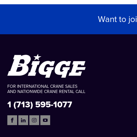
Want to jo
FOR INTERNATIONAL CRANE SALES
AND NATIONWIDE CRANE RENTAL CALL
1 (713) 595-1077