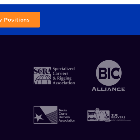
w Positions