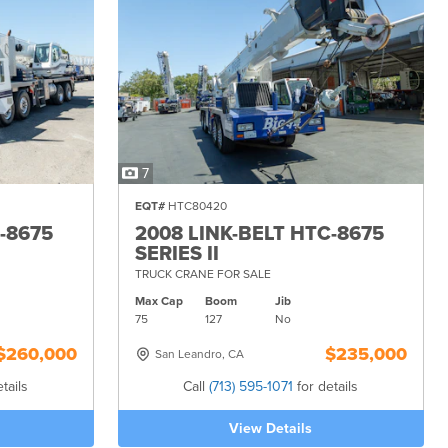
7
EQT#
HTC80420
-8675
2008 LINK-BELT HTC-8675
SERIES II
TRUCK CRANE FOR SALE
Max Cap
Boom
Jib
75
127
No
$260,000
$235,000
San Leandro, CA
tails
Call
(713) 595-1071
for details
View Details