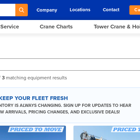
Locations
Contact
Company
Ca
 Service
Crane Charts
Tower Crane & Ho
f
3
matching equipment results
 KEEP YOUR FLEET FRESH
NTORY IS ALWAYS CHANGING. SIGN UP FOR UPDATES TO HEAR
W ARRIVALS, PRICING CHANGES, AND EXCLUSIVE DEALS!