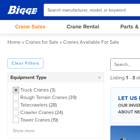
Crane Sales
Crane Rental
Parts &
Home
Cranes for Sale
Cranes Available For Sale
Clear Filters
Equipment Type
Listing
1
-
3
o
Truck Cranes
(3)
Rough Terrain Cranes
(39)
LET US
Telecrawlers
(28)
OUR INVE
Crawler Cranes
(24)
ABOUT NE
Tower Cranes
(19)
Show more