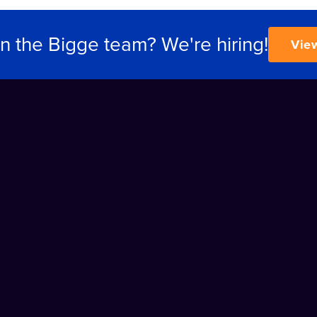
in the Bigge team? We're hiring!
Vie