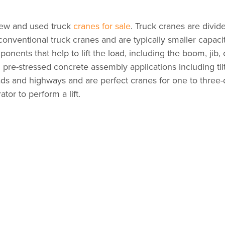
ew and used truck
cranes for sale
. Truck cranes are divid
onventional truck cranes and are typically smaller capacit
onents that help to lift the load, including the boom, ji
n pre-stressed concrete assembly applications including til
ads and highways and are perfect cranes for one to three
tor to perform a lift.