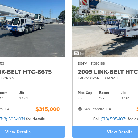
16
53
EQT#
HTC80188
NK-BELT HTC-8675
2009 LINK-BELT HTC
 FOR SALE
TRUCK CRANE FOR SALE
Boom
Jib
Max Cap
Boom
Jib
27
37-
61
75
127
37-
61
$315,000
ro, CA
San Leandro, CA
(713) 595-1071
for details
Call
(713) 595-1071
for de
View Details
View Details