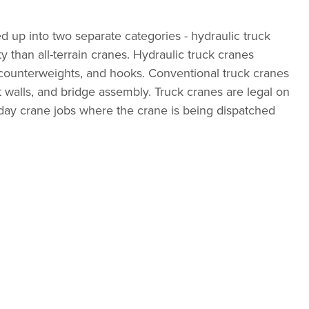
ed up into two separate categories - hydraulic truck
y than all-terrain cranes. Hydraulic truck cranes
b, counterweights, and hooks. Conventional truck cranes
t walls, and bridge assembly. Truck cranes are legal on
-day crane jobs where the crane is being dispatched