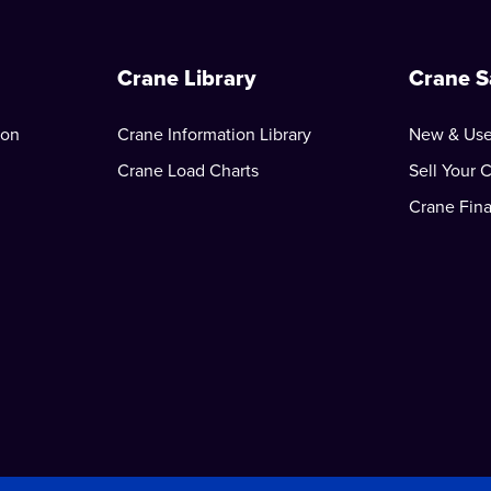
Crane Library
Crane S
ion
Crane Information Library
New & Use
Crane Load Charts
Sell Your 
Crane Fin