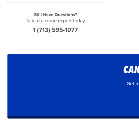
Still Have Questions?
Talk to a crane expert today
1 (713) 595-1077
CAN
Get i