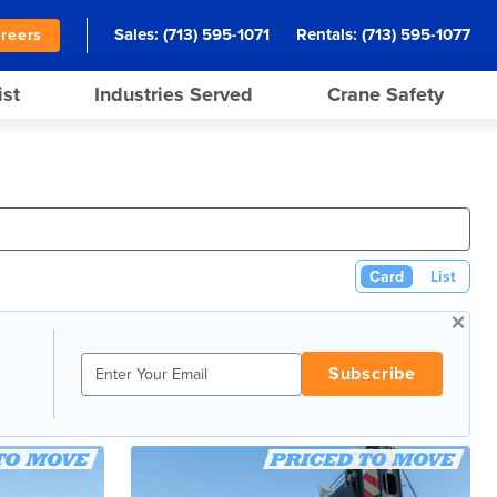
Sales:
(713) 595-1071
Rentals:
(713) 595-1077
reers
ist
Industries Served
Crane Safety
Card
List
×
Subscribe