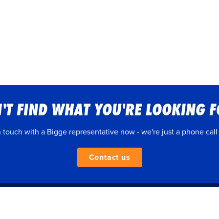
'T FIND WHAT YOU'RE LOOKING 
n touch with a Bigge representative now - we're just a phone call
Contact us