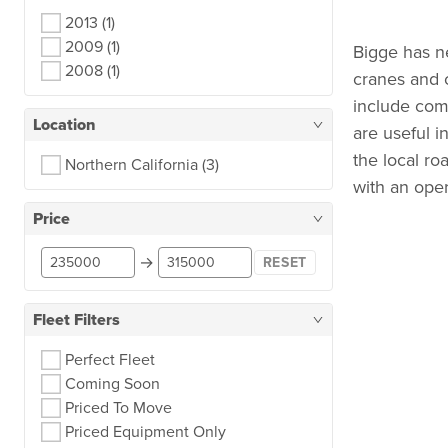
2013
(1)
2009
(1)
Bigge has n
2008
(1)
cranes and c
include comp
Location
are useful i
the local ro
Northern California
(3)
with an opera
Price
→
RESET
Fleet Filters
Perfect Fleet
Coming Soon
Priced To Move
Priced Equipment Only