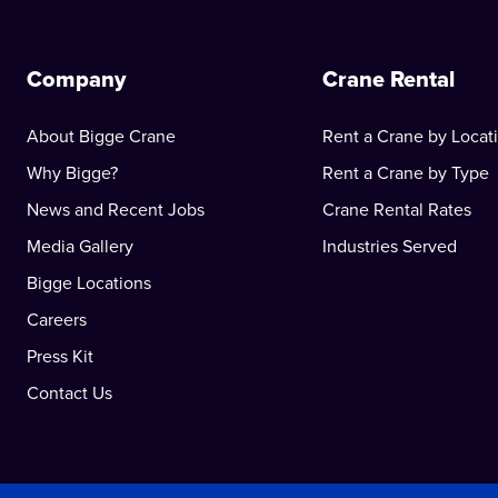
Company
Crane Rental
About Bigge Crane
Rent a Crane by Locat
Why Bigge?
Rent a Crane by Type
News and Recent Jobs
Crane Rental Rates
Media Gallery
Industries Served
Bigge Locations
Careers
Press Kit
Contact Us