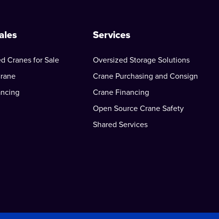
ales
Services
d Cranes for Sale
Oversized Storage Solutions
Crane
Crane Purchasing and Consign
ancing
Crane Financing
Open Source Crane Safety
Shared Services