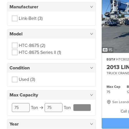
Manufacturer
Link-Belt
(3)
Model
HTC-8675
(2)
15
HTC-8675 Series II
(1)
EQT#
HTC802
2013 LI
Condition
TRUCK CRANE
Used
(3)
Max Cap
75
1
Max Capacity
San Leand
Ton
→
Ton
RESET
Call
Year