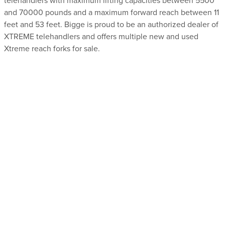
telehandlers with maximum lifting capacities between 5500
and 70000 pounds and a maximum forward reach between 11
feet and 53 feet. Bigge is proud to be an authorized dealer of
XTREME telehandlers and offers multiple new and used
Xtreme reach forks for sale.