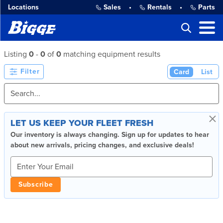
Locations
Sales
•
Rentals
•
Parts
Listing
0
-
0
of
0
matching equipment results
Filter
Card
List
×
LET US KEEP YOUR FLEET FRESH
Our inventory is always changing. Sign up for updates to hear
about new arrivals, pricing changes, and exclusive deals!
Subscribe