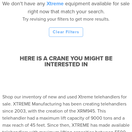
We don't have any
Xtreme
equipment available for sale
right now that match your search.
Try revising your filters to get more results.
Clear Filters
HERE IS A CRANE YOU MIGHT BE
INTERESTED IN
Shop our inventory of new and used Xtreme telehandlers for
sale. XTREME Manufacturing has been creating telehandlers
since 2003, with the creation of the XRM945. This
telehandler had a maximum lift capacity of 9000 tons and a
max reach of 45 feet. Since then, XTREME has made available