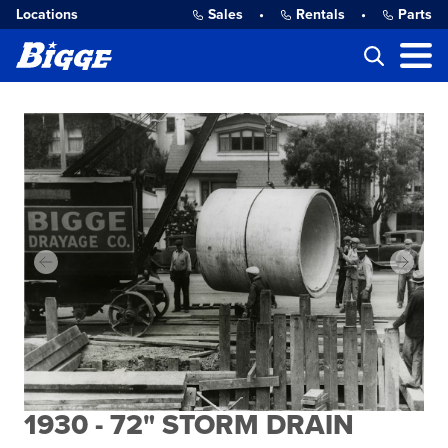
Locations
Sales
•
Rentals
•
Parts
1930 - 72" STORM DRAIN