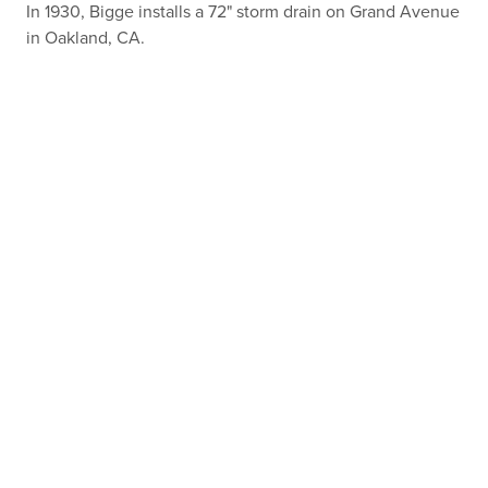
In 1930, Bigge installs a 72" storm drain on Grand Avenue
in Oakland, CA.