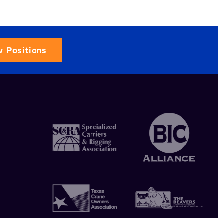
w Positions