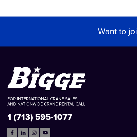
Want to jo
FOR INTERNATIONAL CRANE SALES
AND NATIONWIDE CRANE RENTAL CALL
1 (713) 595-1077