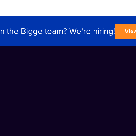
in the Bigge team? We're hiring!
Vie