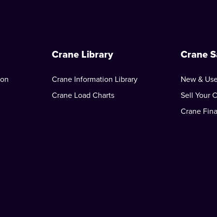
Crane Library
Crane S
ion
Crane Information Library
New & Use
Crane Load Charts
Sell Your 
Crane Fin