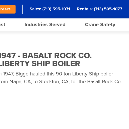
Sales:
(713) 595-1071
Rentals:
(713) 595-1077
reers
ist
Industries Served
Crane Safety
1947 - BASALT ROCK CO.
LIBERTY SHIP BOILER
n 1947, Bigge hauled this 90 ton Liberty Ship boiler
rom Napa, CA, to Stockton, CA, for the Basalt Rock Co.