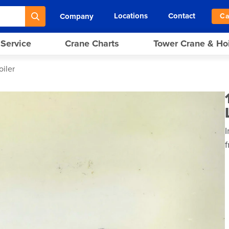
Locations
Contact
Company
Ca
 Service
Crane Charts
Tower Crane & Ho
oiler
I
f