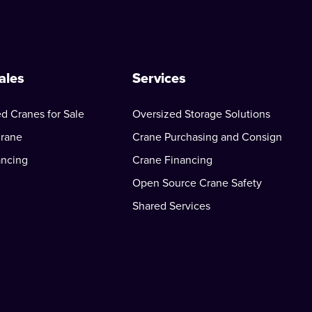
ales
Services
d Cranes for Sale
Oversized Storage Solutions
Crane
Crane Purchasing and Consign
ancing
Crane Financing
Open Source Crane Safety
Shared Services