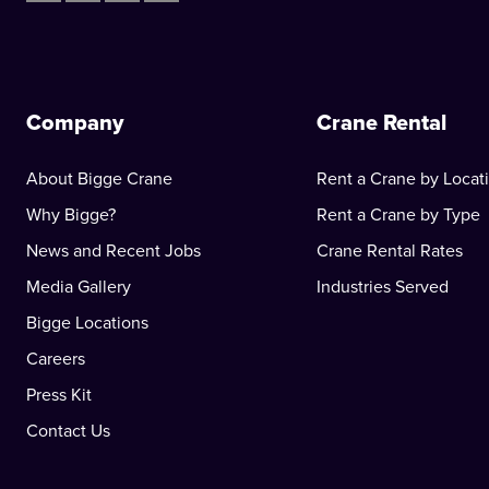
Company
Crane Rental
About Bigge Crane
Rent a Crane by Locat
Why Bigge?
Rent a Crane by Type
News and Recent Jobs
Crane Rental Rates
Media Gallery
Industries Served
Bigge Locations
Careers
Press Kit
Contact Us