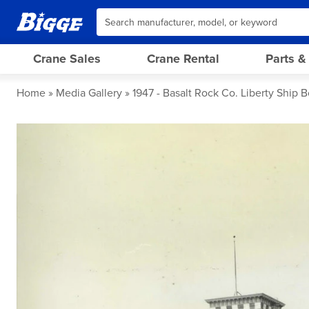
Crane Sales
Crane Rental
Parts &
Home
Media Gallery
1947 - Basalt Rock Co. Liberty Ship B