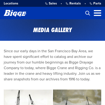
Locations
Sales
•
Rentals
•
Parts
MEDIA GALLERY
Since our early days in the San Francisco Bay Area, we
have spent significant effort to catalog and archive our
journey from our humble beginnings as Bigge Drayage
Company to today, where Bigge Crane and Rigging Co. is a
leader in the crane and heavy lifting industry. Join us as we
share snapshots from our archives from 1916 to today.