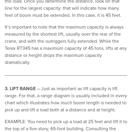
the load. Once you determine the distance, look on that
line for the largest capacity; that will indicate how many
feet of boom must be extended. In this case, it is 45 feet.
It’s important to note that the maximum capacity is always
measured by the shortest lift, usually over the rear of the
crane, and with the outriggers fully extended. While the
Terex RT345 has a maximum capacity of 45 tons, lifts at any
distance or height drops the maximum capacity
dramatically.
3. LIFT RANGE
— Just as important as lift capacity is lift
range. For that, a range diagram is usually included in every
chart which illustrates how much boom length is needed to
pick up and lift a load both at a distance and at height.
EXAMPLE: You need to pick up a load at 25 feet and lift it to
the top of a five-story, 65-foot building. Consulting the