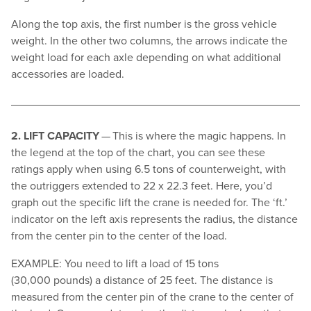
Along the top axis, the first number is the gross vehicle
weight. In the other two columns, the arrows indicate the
weight load for each axle depending on what additional
accessories are loaded.
2. LIFT CAPACITY
— This is where the magic happens. In
the legend at the top of the chart, you can see these
ratings apply when using 6.5 tons of counterweight, with
the outriggers extended to 22 x 22.3 feet. Here, you’d
graph out the specific lift the crane is needed for. The
‘
ft.’
indicator on the left axis represents the radius, the distance
from the center pin to the center of the load.
EXAMPLE: You need to lift a load of 15 tons
(30,000 pounds) a distance of 25 feet. The distance is
measured from the center pin of the crane to the center of