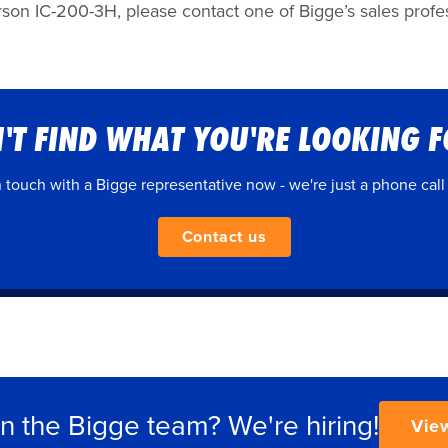
son IC-200-3H, please contact one of Bigge’s sales profess
'T FIND WHAT YOU'RE LOOKING 
n touch with a Bigge representative now - we're just a phone call
Contact us
in the Bigge team? We're hiring!
Vie