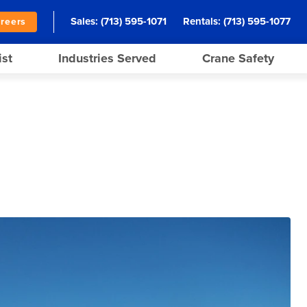
Sales:
(713) 595-1071
Rentals:
(713) 595-1077
reers
ist
Industries Served
Crane Safety