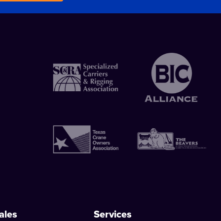
ales
Services