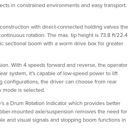
jects in constrained environments and easy transport.
construction with direct-connected holding valves the
ntinuous rotation. The max. tip height is 73.8 ft/22.4
lic sectional boom with a worm drive box for greater
sion. With 4 speeds forward and reverse, the operator
r system, it’s capable of low-speed power to lift
ng configurations, the driver can choose from rear
w mode is selected.
re’s a Drum Rotation Indicator which provides better
 rubber-mounted axle/suspension removes the need for
ible and visual signals and stopping boom functions in