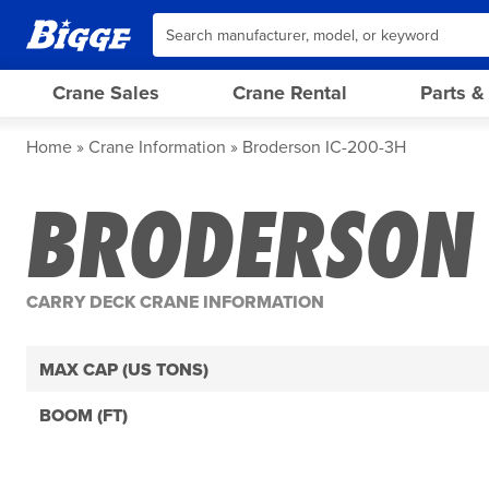
Crane Sales
Crane Rental
Parts &
Home
Crane Information
Broderson IC-200-3H
BRODERSON 
CARRY DECK CRANE INFORMATION
MAX CAP (US TONS)
BOOM (FT)