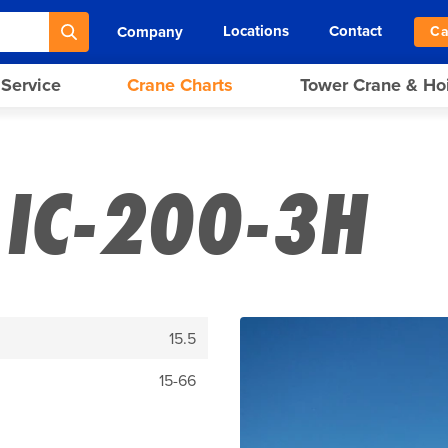
Locations
Contact
Company
Ca
 Service
Crane Charts
Tower Crane & Ho
IC-200-3H
15.5
15-66