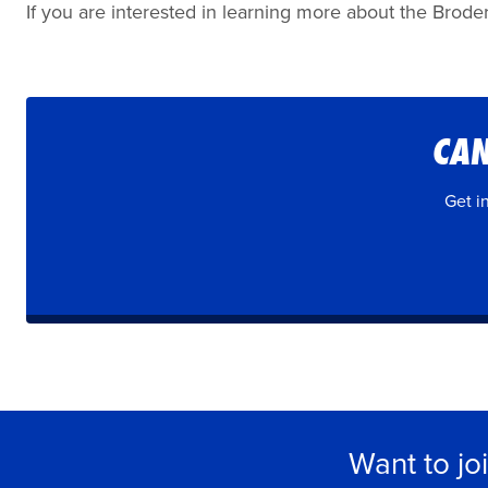
If you are interested in learning more about the Broder
CAN
Get i
Want to jo