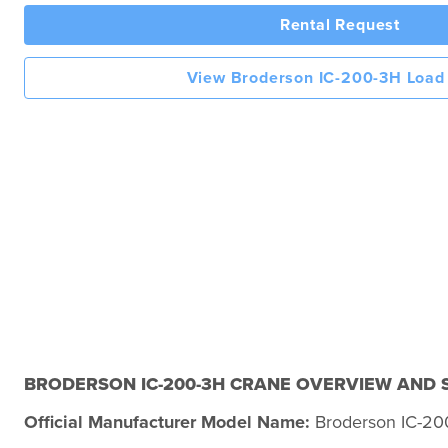
Rental Request
View Broderson IC-200-3H Load
BRODERSON IC-200-3H CRANE OVERVIEW AND S
Official Manufacturer Model Name:
Broderson IC-20