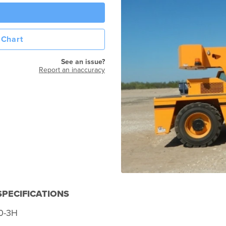
 Chart
See an issue?
Report an inaccuracy
PECIFICATIONS
0-3H