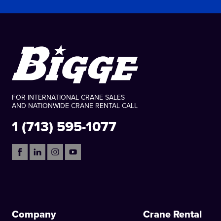
FOR INTERNATIONAL CRANE SALES
AND NATIONWIDE CRANE RENTAL CALL
1 (713) 595-1077
Company
Crane Rental