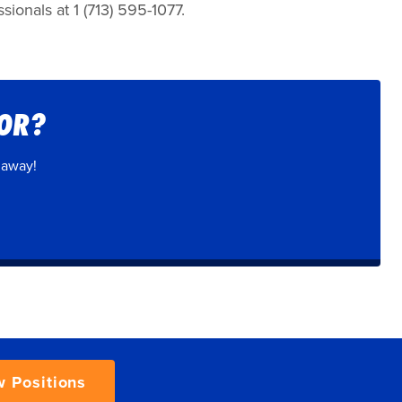
ionals at 1 (713) 595-1077.
FOR?
 away!
w Positions