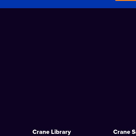
Crane Library
Crane S