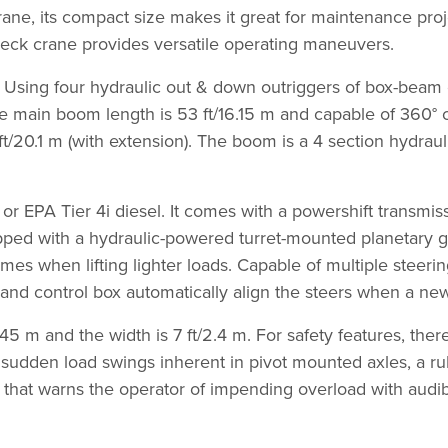
rane, its compact size makes it great for maintenance pro
y deck crane provides versatile operating maneuvers.
. Using four hydraulic out & down outriggers of box-beam 
 main boom length is 53 ft/16.15 m and capable of 360° co
ft/20.1 m (with extension). The boom is a 4 section hydrau
r EPA Tier 4i diesel. It comes with a powershift transmis
ped with a hydraulic-powered turret-mounted planetary gea
imes when lifting lighter loads. Capable of multiple steeri
rs and control box automatically align the steers when a ne
.45 m and the width is 7 ft/2.4 m. For safety features, the
e sudden load swings inherent in pivot mounted axles, a
ter that warns the operator of impending overload with aud