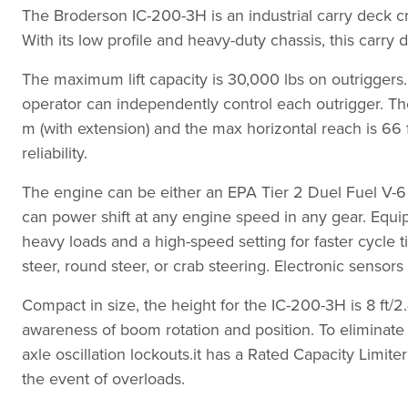
The Broderson IC-200-3H is an industrial carry deck c
With its low profile and heavy-duty chassis, this carr
The maximum lift capacity is 30,000 lbs on outriggers
operator can independently control each outrigger. The
m (with extension) and the max horizontal reach is 66 
reliability.
The engine can be either an EPA Tier 2 Duel Fuel V-6 o
can power shift at any engine speed in any gear. Equip
heavy loads and a high-speed setting for faster cycle t
steer, round steer, or crab steering. Electronic senso
Compact in size, the height for the IC-200-3H is 8 ft/2
awareness of boom rotation and position. To eliminat
axle oscillation lockouts.it has a Rated Capacity Limi
the event of overloads.