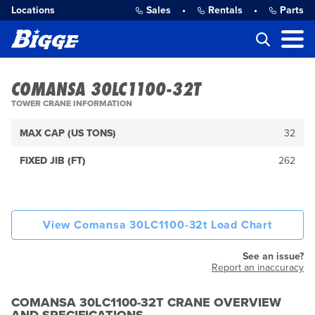
Locations
Sales
•
Rentals
•
Parts
COMANSA 30LC1100-32T
TOWER CRANE INFORMATION
MAX CAP (US TONS)
32
FIXED JIB (FT)
262
View Comansa 30LC1100-32t Load Chart
See an issue?
Report an inaccuracy
COMANSA 30LC1100-32T CRANE OVERVIEW