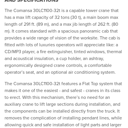
AND SPECIFICATIONS
The Comansa 30LC1100-32t is a capable tower crane that
has a max lift capacity of 32 tons (30 t), a main boom max
length of 291 ft. (89 m), and a max jib length of 262 ft. (80
m). It comes standard with a spacious panoramic cab that
provides a wide range of vision of the worksite. The cab is
fitted with lots of luxuries operators will appreciate like: a
CD/MP3 player, a fire extinguisher, tinted windows, thermal
and acoustical insulation, a cup holder, an ashtray,
ergonomically designed crane controls, a comfortable
operator’s seat, and an optional air conditioning system.
The Comansa 30LC1100-32t features a Flat Top system that
makes it one of the easiest - and safest - cranes in its class
to erect. With this mechanism, there’s no need for an
auxiliary crane to lift large sections during installation, and
the components can be installed directly from the truck. It
removes the complication of installing pendant lines, while
allowing quick and safe installation of light parts and larger