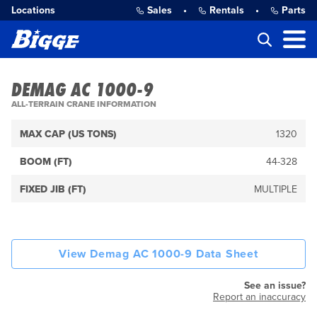
Locations
Sales
•
Rentals
•
Parts
DEMAG AC 1000-9
ALL-TERRAIN CRANE INFORMATION
MAX CAP (US TONS)
1320
BOOM (FT)
44-328
FIXED JIB (FT)
MULTIPLE
View Demag AC 1000-9 Data Sheet
See an issue?
Report an inaccuracy