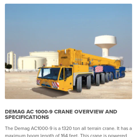
DEMAG AC 1000-9 CRANE OVERVIEW AND
SPECIFICATIONS
The Demag AC1000-9 is a 1320 ton all terrain crane. It has a
maximum boom length of 164 feet. This crane is powered