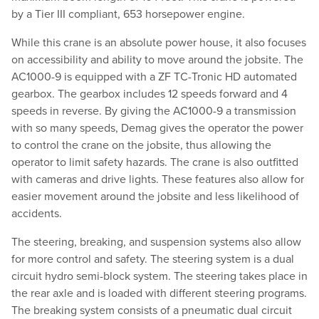
by a Tier III compliant, 653 horsepower engine.
While this crane is an absolute power house, it also focuses
on accessibility and ability to move around the jobsite. The
AC1000-9 is equipped with a ZF TC-Tronic HD automated
gearbox. The gearbox includes 12 speeds forward and 4
speeds in reverse. By giving the AC1000-9 a transmission
with so many speeds, Demag gives the operator the power
to control the crane on the jobsite, thus allowing the
operator to limit safety hazards. The crane is also outfitted
with cameras and drive lights. These features also allow for
easier movement around the jobsite and less likelihood of
accidents.
The steering, breaking, and suspension systems also allow
for more control and safety. The steering system is a dual
circuit hydro semi-block system. The steering takes place in
the rear axle and is loaded with different steering programs.
The breaking system consists of a pneumatic dual circuit