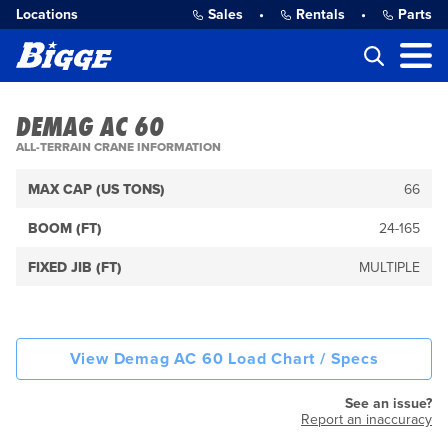
Locations
Sales
•
Rentals
•
Parts
DEMAG AC 60
ALL-TERRAIN CRANE INFORMATION
MAX CAP (US TONS)
66
BOOM (FT)
24-165
FIXED JIB (FT)
MULTIPLE
View Demag AC 60 Load Chart / Specs
See an issue?
Report an inaccuracy