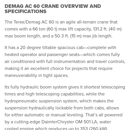
DEMAG AC 60 CRANE OVERVIEW AND
SPECIFICATIONS
The Terex/Demag AC 60 is an agile all-terrain crane that
comes with a 66 ton (60 t) max lift capacity, 131.2 ft. (40 m)
max boom length, and a 50.3 ft. (15 m) max jib length.
It has a 20 degree tiltable spacious cab—complete with
heated operator and passenger seats—which comes fully
air conditioned with full instrumentation and travel controls,
making it an excellent choice for projects that require
maneuverability in tight spaces.
Its fully hydraulic boom system gives it shortest telescoping
times and high telescoping capabilities, while the
hydropneumatic suspension system, which makes the
suspension hydraulically lockable from both cabs, allows
for either automatic or manual leveling. That’s all powered
by a cutting-edge DaimlerChrysler OM 501 LA, water
cooled engine which produces up to 353 (260 kW).