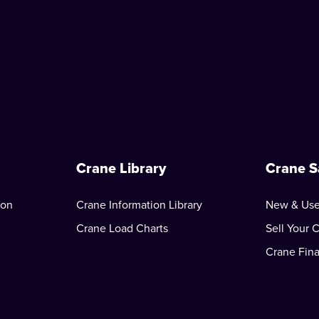
Crane Library
Crane S
ion
Crane Information Library
New & Use
Crane Load Charts
Sell Your 
Crane Fin