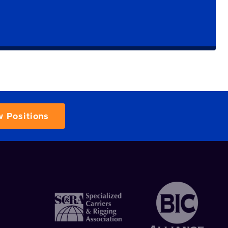
w Positions