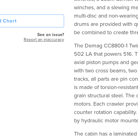
winches, and a slewing me
multi-disc and non-wearing
 Chart
drums are provided with qu
be combined to create thre
See an issue?
Report an inaccuracy
The Demag CC8800-1 Twin
502 LA that powers 516. Th
axial piston pumps and gea
with two cross beams, two
tracks, all parts are pin c
is made of torsion-resistan
grain structural steel. The
motors. Each crawler provi
counter rotation capabilit
by hydraulic motor mounte
The cabin has a laminated