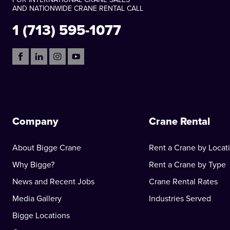
AND NATIONWIDE CRANE RENTAL CALL
1 (713) 595-1077
Company
Crane Rental
About Bigge Crane
Rent a Crane by Locat
Why Bigge?
Rent a Crane by Type
News and Recent Jobs
Crane Rental Rates
Media Gallery
Industries Served
Bigge Locations