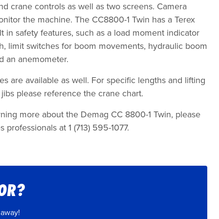
nd crane controls as well as two screens. Camera
onitor the machine. The CC8800-1 Twin has a Terex
lt in safety features, such as a load moment indicator
itch, limit switches for boom movements, hydraulic boom
and an anemometer.
s are available as well. For specific lengths and lifting
jibs please reference the crane chart.
learning more about the Demag CC 8800-1 Twin, please
s professionals at 1 (713) 595-1077.
FOR?
 away!