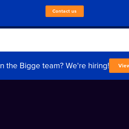
Contact us
in the Bigge team? We're hiring!
Vie