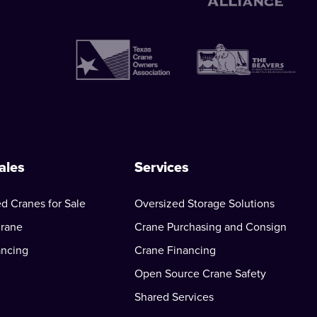
ales
Services
d Cranes for Sale
Oversized Storage Solutions
Crane
Crane Purchasing and Consign
ancing
Crane Financing
Open Source Crane Safety
Shared Services