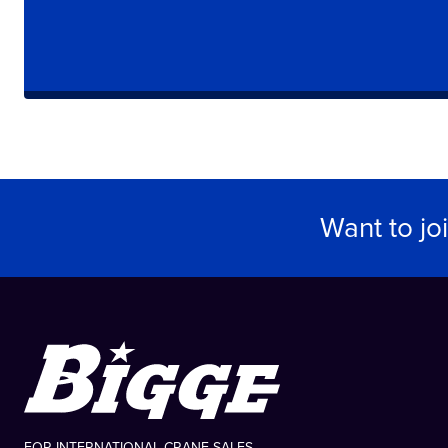
Want to jo
FOR INTERNATIONAL CRANE SALES