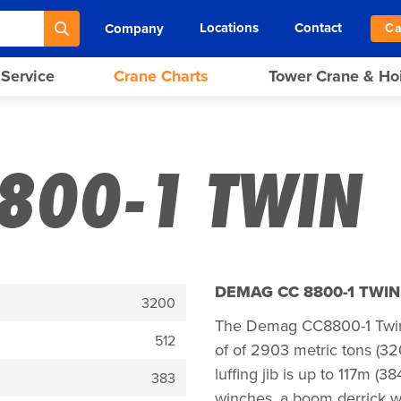
Locations
Contact
Company
Ca
 Service
Crane Charts
Tower Crane & Ho
800-1 TWIN
DEMAG CC 8800-1 TWI
3200
The Demag CC8800-1 Twin i
512
of of 2903 metric tons (3
luffing jib is up to 117m (
383
winches, a boom derrick wit