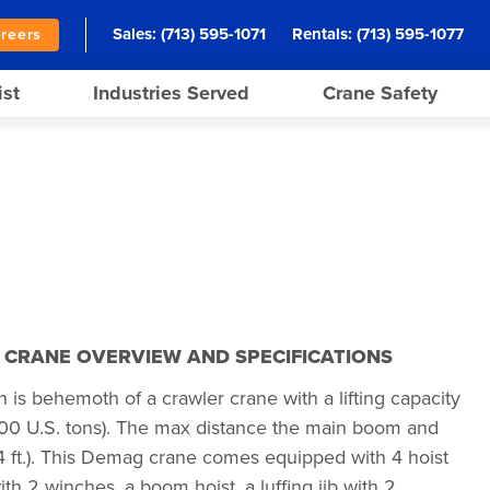
Sales:
(713) 595-1071
Rentals:
(713) 595-1077
reers
ist
Industries Served
Crane Safety
N CRANE OVERVIEW AND SPECIFICATIONS
s behemoth of a crawler crane with a lifting capacity
200 U.S. tons). The max distance the main boom and
384 ft.). This Demag crane comes equipped with 4 hoist
h 2 winches, a boom hoist, a luffing jib with 2