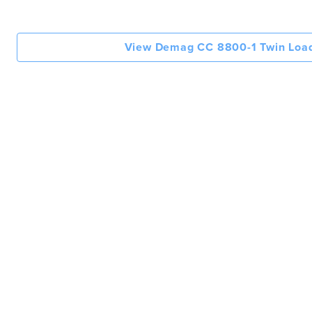
View Demag CC 8800-1 Twin Load