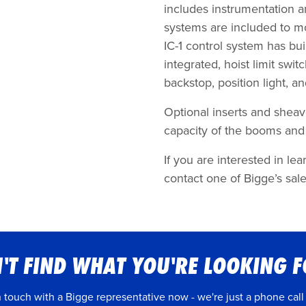
includes instrumentation a
systems are included to m
IC-1 control system has bui
integrated, hoist limit sw
backstop, position light, 
Optional inserts and sheave
capacity of the booms and 
If you are interested in 
contact one of Bigge’s sale
'T FIND WHAT YOU'RE LOOKING 
n touch with a Bigge representative now - we're just a phone call