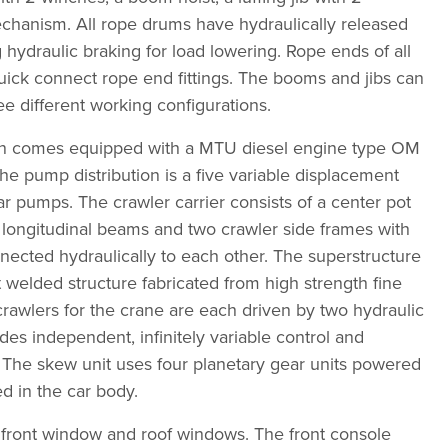
chanism. All rope drums have hydraulically released
 hydraulic braking for load lowering. Rope ends of all
ick connect rope end fittings. The booms and jibs can
e different working configurations.
 comes equipped with a MTU diesel engine type OM
e pump distribution is a five variable displacement
r pumps. The crawler carrier consists of a center pot
 longitudinal beams and two crawler side frames with
onnected hydraulically to each other. The superstructure
t welded structure fabricated from high strength fine
 crawlers for the crane are each driven by two hydraulic
des independent, infinitely variable control and
y. The skew unit uses four planetary gear units powered
d in the car body.
 front window and roof windows. The front console