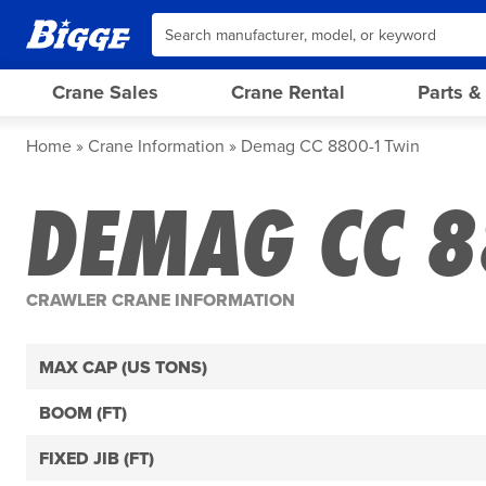
Crane Sales
Crane Rental
Parts &
Home
Crane Information
Demag CC 8800-1 Twin
DEMAG CC 8
CRAWLER CRANE INFORMATION
MAX CAP (US TONS)
BOOM (FT)
FIXED JIB (FT)