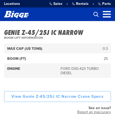
Locations
Sales
•
Rentals
•
Parts
GENIE Z-45/25J IC NARROW
BOOM LIFT INFORMATION
MAX CAP (US TONS)
0.3
BOOM (FT)
25
ENGINE
FORD DSG-423 TURBO
DIESEL
View Genie Z-45/25J IC Narrow Crane Specs
See an issue?
Report an inaccuracy