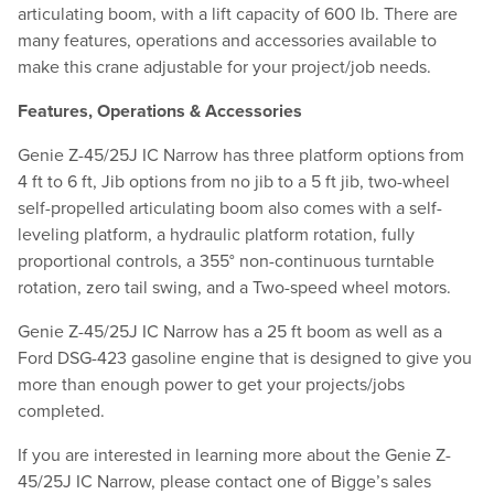
articulating boom, with a lift capacity of 600 lb. There are
many features, operations and accessories available to
make this crane adjustable for your project/job needs.
Features, Operations & Accessories
Genie Z-45/25J IC Narrow has three platform options from
4 ft to 6 ft, Jib options from no jib to a 5 ft jib, two-wheel
self-propelled articulating boom also comes with a self-
leveling platform, a hydraulic platform rotation, fully
proportional controls, a 355° non-continuous turntable
rotation, zero tail swing, and a Two-speed wheel motors.
Genie Z-45/25J IC Narrow has a 25 ft boom as well as a
Ford DSG-423 gasoline engine that is designed to give you
more than enough power to get your projects/jobs
completed.
If you are interested in learning more about the Genie Z-
45/25J IC Narrow, please contact one of Bigge’s sales