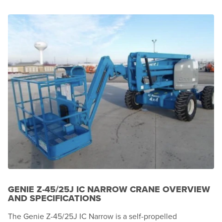
GENIE Z-45/25J IC NARROW CRANE OVERVIEW
AND SPECIFICATIONS
The Genie Z-45/25J IC Narrow is a self-propelled