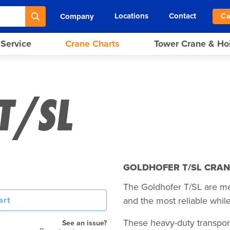
Locations
Contact
Company
Ca
 Service
Crane Charts
Tower Crane & Ho
T/SL
GOLDHOFER T/SL CRAN
The Goldhofer T/SL are mech
art
and the most reliable while
These heavy-duty transpor
See an issue?