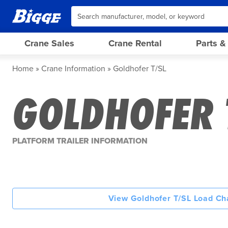
Crane Sales
Crane Rental
Parts &
Home
Crane Information
Goldhofer T/SL
GOLDHOFER 
PLATFORM TRAILER INFORMATION
View Goldhofer T/SL Load Ch