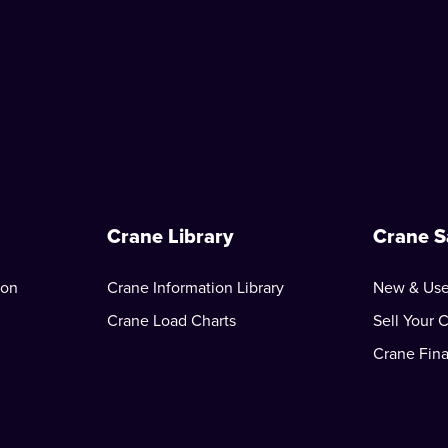
Crane Library
Crane S
ion
Crane Information Library
New & Use
Crane Load Charts
Sell Your 
Crane Fin