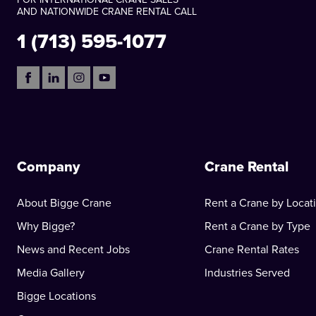
AND NATIONWIDE CRANE RENTAL CALL
1 (713) 595-1077
Company
Crane Rental
About Bigge Crane
Rent a Crane by Locat
Why Bigge?
Rent a Crane by Type
News and Recent Jobs
Crane Rental Rates
Media Gallery
Industries Served
Bigge Locations