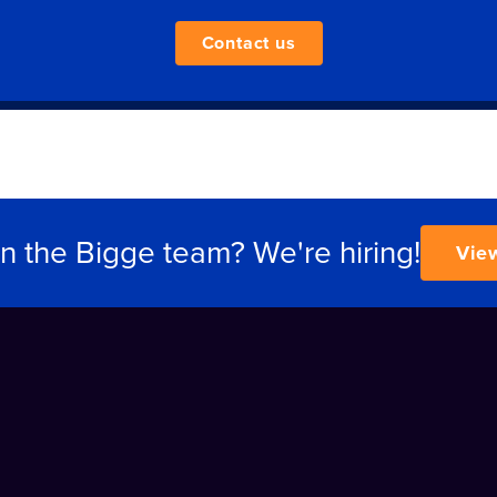
Contact us
in the Bigge team? We're hiring!
Vie