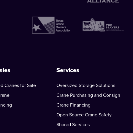
ales
Services
d Cranes for Sale
Oversized Storage Solutions
Crane
Crane Purchasing and Consign
ancing
Crane Financing
Open Source Crane Safety
Shared Services