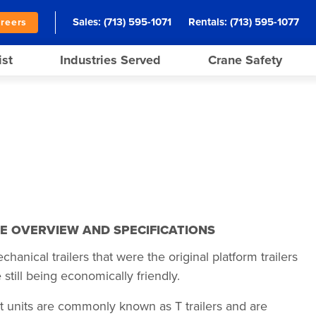
Sales:
(713) 595-1071
Rentals:
(713) 595-1077
reers
ist
Industries Served
Crane Safety
E OVERVIEW AND SPECIFICATIONS
anical trailers that were the original platform trailers
 still being economically friendly.
t units are commonly known as T trailers and are