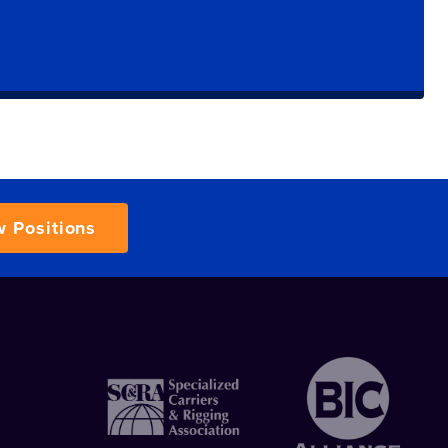
w Positions