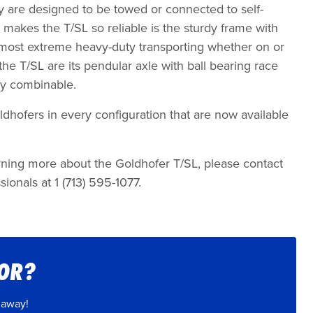
y are designed to be towed or connected to self-
 makes the T/SL so reliable is the sturdy frame with
 most extreme heavy-duty transporting whether on or
 the T/SL are its pendular axle with ball bearing race
lly combinable.
dhofers in every configuration that are now available
earning more about the Goldhofer T/SL, please contact
sionals at 1 (713) 595-1077.
FOR?
 away!