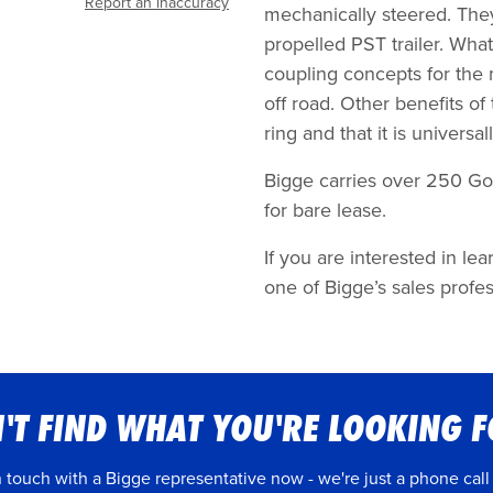
Report an inaccuracy
mechanically steered. The
propelled PST trailer. What
coupling concepts for the
off road. Other benefits of
ring and that it is universa
Bigge carries over 250 Gol
for bare lease.
If you are interested in l
one of Bigge’s sales profes
'T FIND WHAT YOU'RE LOOKING 
n touch with a Bigge representative now - we're just a phone call