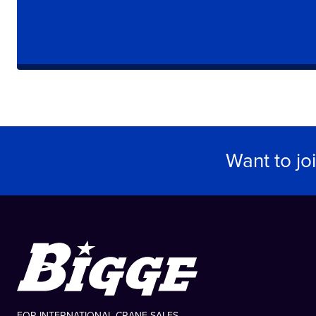
Want to jo
FOR INTERNATIONAL CRANE SALES