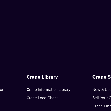
Crane Library
Crane S
ion
Crane Information Library
New & Use
Crane Load Charts
Sell Your 
Crane Fin