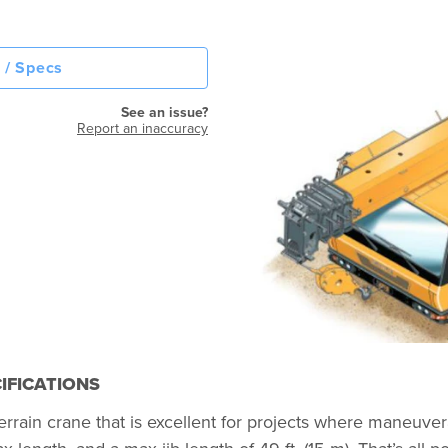
 / Specs
See an issue?
Report an inaccuracy
IFICATIONS
n crane that is excellent for projects where maneuverabili