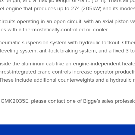
ax length, and a max jib length of 49 ft. (15 m). That’s a
engine that produces up to 274 (205kW) and its modest 5
cuits operating in an open circuit, with an axial piston
s with a thermostatically-controlled oil cooler.
atic suspension system with hydraulic lockout. Other n
eveling system, anti-lock braking system, and a fixed 3 to
 inside the aluminum cab like an engine-independent heat
st-integrated crane controls increase operator productivit
These include additional counterweights and a hydraulic re
 GMK2035E, please contact one of Bigge’s sales profession