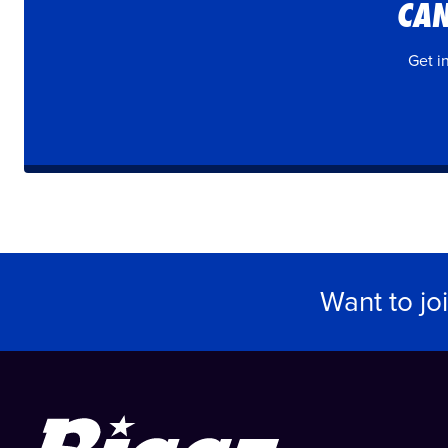
CAN
Get i
Want to jo