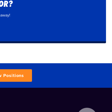
FOR?
 away!
w Positions