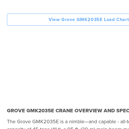
View Grove GMK2035E Load Chart
GROVE GMK2035E CRANE OVERVIEW AND SPEC
The Grove GMK2035E is a nimble—and capable - all-terrai