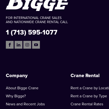
FOR INTERNATIONAL CRANE SALES
AND NATIONWIDE CRANE RENTAL CALL
1 (713) 595-1077
Company
Crane Rental
About Bigge Crane
Rent a Crane by Locat
Why Bigge?
Rent a Crane by Type
News and Recent Jobs
Crane Rental Rates