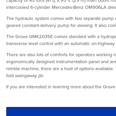
capacity of 45 tons (41 t), a 95 ft. (29 m) main boom m
intercooled 6-cylinder Mercedes-Benz OM906LA diesel 
The hydraulic system comes with two separate pump cir
geared constant-delivery pump for slewing. It also come
The Grove GMK2035E comes standard with a hydropneum
transverse level control with an automatic on-highway l
There are also lots of comforts for operators working
ergonomically designed instrumentation panel and armre
nimble machine, there are a host of options available. 
fold swingaway jib.
If you are interested in learning more about the Grove