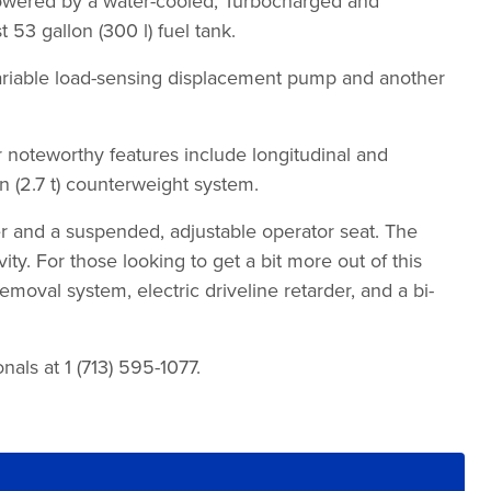
ll powered by a water-cooled, Turbocharged and
3 gallon (300 l) fuel tank.
 variable load-sensing displacement pump and another
oteworthy features include longitudinal and
n (2.7 t) counterweight system.
er and a suspended, adjustable operator seat. The
y. For those looking to get a bit more out of this
moval system, electric driveline retarder, and a bi-
als at 1 (713) 595-1077.