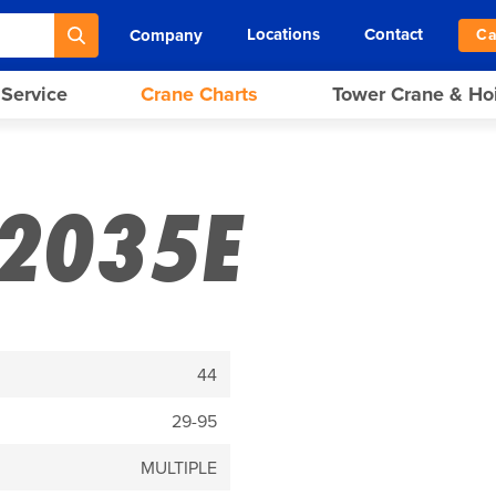
Locations
Contact
Company
Ca
 Service
Crane Charts
Tower Crane & Ho
2035E
44
29-95
MULTIPLE