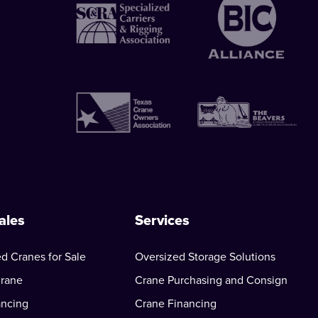
ales
Services
d Cranes for Sale
Oversized Storage Solutions
Crane
Crane Purchasing and Consign
ancing
Crane Financing