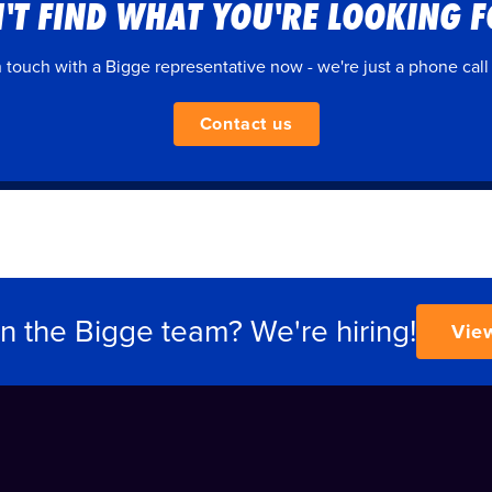
'T FIND WHAT YOU'RE LOOKING 
n touch with a Bigge representative now - we're just a phone call
Contact us
in the Bigge team? We're hiring!
Vie