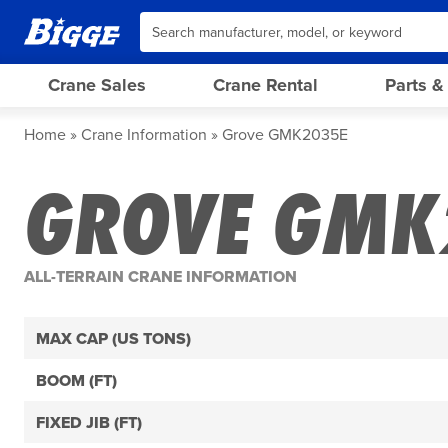
Crane Sales
Crane Rental
Parts &
Home
Crane Information
Grove GMK2035E
GROVE GMK
ALL-TERRAIN CRANE INFORMATION
MAX CAP (US TONS)
BOOM (FT)
FIXED JIB (FT)