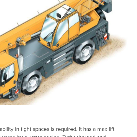
ty in tight spaces is required. It has a max lift