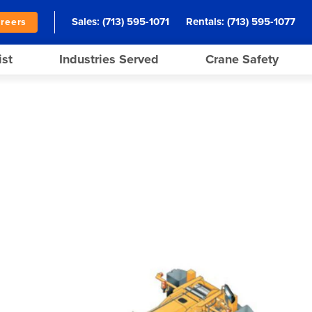
Sales:
(713) 595-1071
Rentals:
(713) 595-1077
reers
ist
Industries Served
Crane Safety