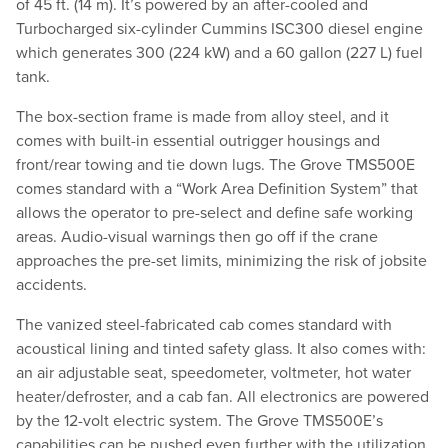
of 45 ft. (14 m). It’s powered by an after-cooled and
Turbocharged six-cylinder Cummins ISC300 diesel engine
which generates 300 (224 kW) and a 60 gallon (227 L) fuel
tank.
The box-section frame is made from alloy steel, and it
comes with built-in essential outrigger housings and
front/rear towing and tie down lugs. The Grove TMS500E
comes standard with a “Work Area Definition System” that
allows the operator to pre-select and define safe working
areas. Audio-visual warnings then go off if the crane
approaches the pre-set limits, minimizing the risk of jobsite
accidents.
The vanized steel-fabricated cab comes standard with
acoustical lining and tinted safety glass. It also comes with:
an air adjustable seat, speedometer, voltmeter, hot water
heater/defroster, and a cab fan. All electronics are powered
by the 12-volt electric system. The Grove TMS500E’s
capabilities can be pushed even further with the utilization