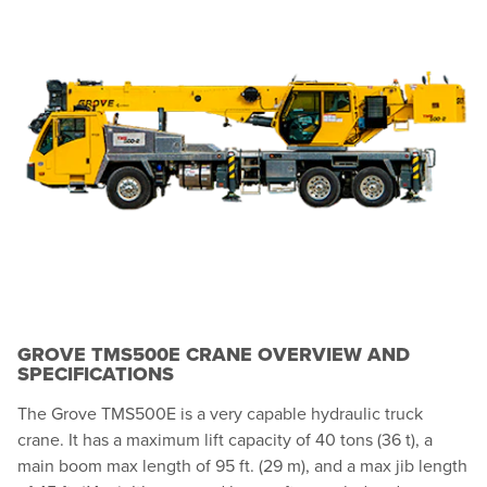
GROVE TMS500E CRANE OVERVIEW AND
SPECIFICATIONS
The Grove TMS500E is a very capable hydraulic truck
crane. It has a maximum lift capacity of 40 tons (36 t), a
main boom max length of 95 ft. (29 m), and a max jib length