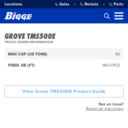
Locations
Sales
•
Rentals
•
Parts
GROVE TMS500E
TRUCK CRANE INFORMATION
MAX CAP (US TONS)
40
FIXED JIB (FT)
MULTIPLE
View Grove TMS500E Product Guide
See an issue?
Report an inaccuracy