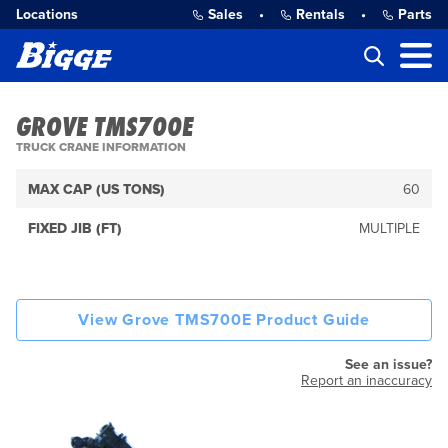
Locations
Sales
•
Rentals
•
Parts
GROVE TMS700E
TRUCK CRANE INFORMATION
MAX CAP (US TONS)
60
FIXED JIB (FT)
MULTIPLE
View Grove TMS700E Product Guide
See an issue?
Report an inaccuracy