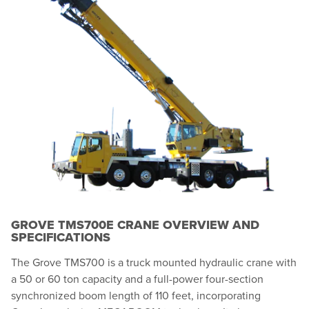
GROVE TMS700E CRANE OVERVIEW AND
SPECIFICATIONS
The Grove TMS700 is a truck mounted hydraulic crane with
a 50 or 60 ton capacity and a full-power four-section
synchronized boom length of 110 feet, incorporating