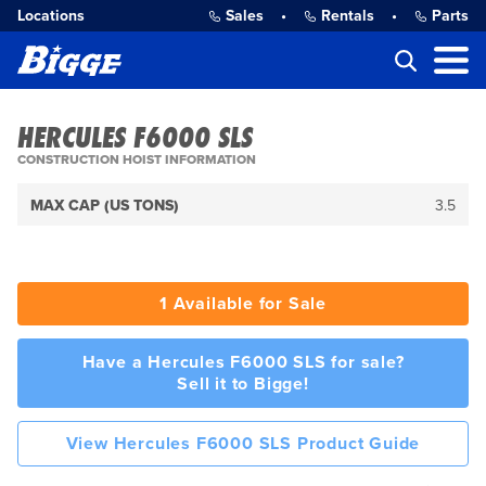
Locations
Sales
•
Rentals
•
Parts
HERCULES F6000 SLS
CONSTRUCTION HOIST INFORMATION
MAX CAP (US TONS)
3.5
1 Available for Sale
Have a Hercules F6000 SLS for sale?
Sell it to Bigge!
View Hercules F6000 SLS Product Guide