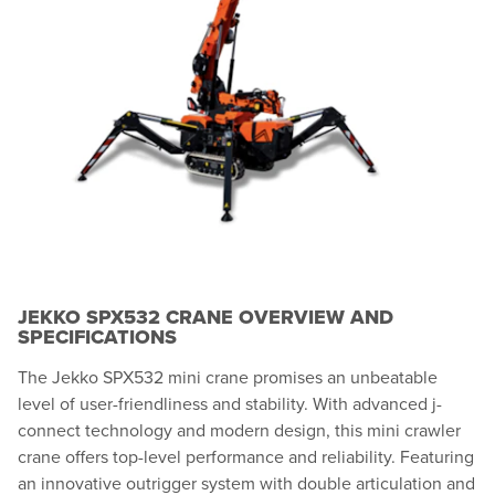
JEKKO SPX532 CRANE OVERVIEW AND
SPECIFICATIONS
The Jekko SPX532 mini crane promises an unbeatable
level of user-friendliness and stability. With advanced j-
connect technology and modern design, this mini crawler
crane offers top-level performance and reliability. Featuring
an innovative outrigger system with double articulation and