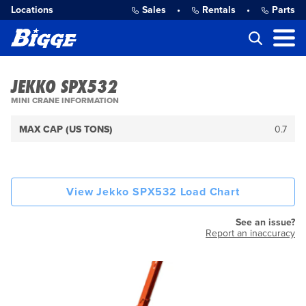
Locations
Sales
•
Rentals
•
Parts
JEKKO SPX532
MINI CRANE INFORMATION
MAX CAP (US TONS)
0.7
View Jekko SPX532 Load Chart
See an issue?
Report an inaccuracy