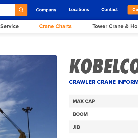
Locations
Contact
Company
Ca
 Service
Crane Charts
Tower Crane & Ho
KOBELCO
CRAWLER CRANE INFOR
MAX CAP
BOOM
JIB