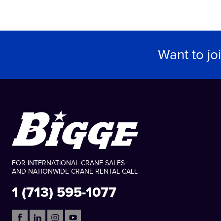
Want to jo
FOR INTERNATIONAL CRANE SALES
AND NATIONWIDE CRANE RENTAL CALL
1 (713) 595-1077