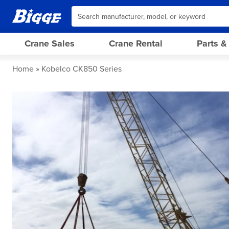
Crane Sales
Crane Rental
Parts &
Home
Kobelco CK850 Series