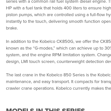
series with a common rail fuel system diesel engine. The
HP with a fuel tank that holds 400 liters to ensure hi
piston pumps, which are controlled using a full-flow hy
instantly to the touch, delivering smooth function oper
brake.
In addition to the Kobelco CK850G, we offer the CK85
known as the
“
G‑modes,” which can achieve up to 30%
system, and the engine RPM limitation system. Changes
design, LMI touch screen, counterweight detection dev
The last crane in the Kobelco 850 Series is the Kobelc
maintenance, and easy transport. It compacts for transp
crawler crane operations. Kobelco currently makes th