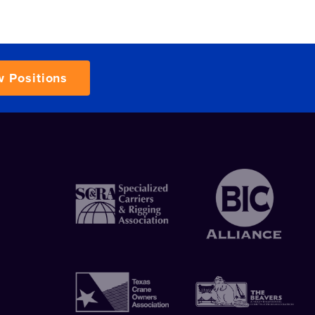
w Positions