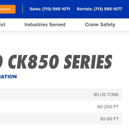
Sales:
(713) 595-1071
Rentals:
(713) 595-1077
reers
ist
Industries Served
Crane Safety
 CK850 SERIES
MATION
85 US TONS
40-200 FT
30-60 FT