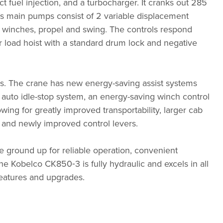
ct fuel injection, and a turbocharger. It cranks out 285
m’s main pumps consist of 2 variable displacement
all winches, propel and swing. The controls respond
or load hoist with a standard drum lock and negative
ds. The crane has new energy-saving assist systems
auto idle-stop system, an energy-saving winch control
ng for greatly improved transportability, larger cab
 and newly improved control levers.
e ground up for reliable operation, convenient
The Kobelco CK850‑3 is fully hydraulic and excels in all
eatures and upgrades.