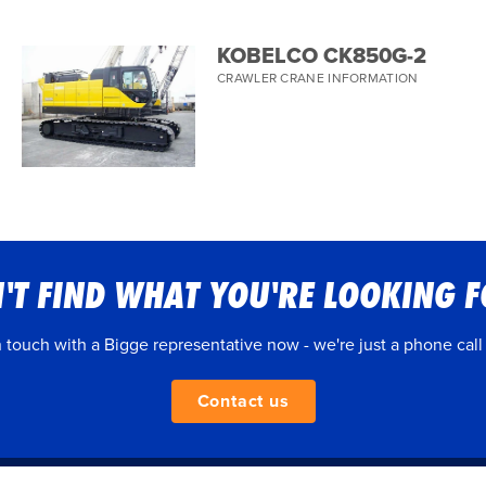
KOBELCO CK850G-2
CRAWLER CRANE INFORMATION
'T FIND WHAT YOU'RE LOOKING 
n touch with a Bigge representative now - we're just a phone call
Contact us