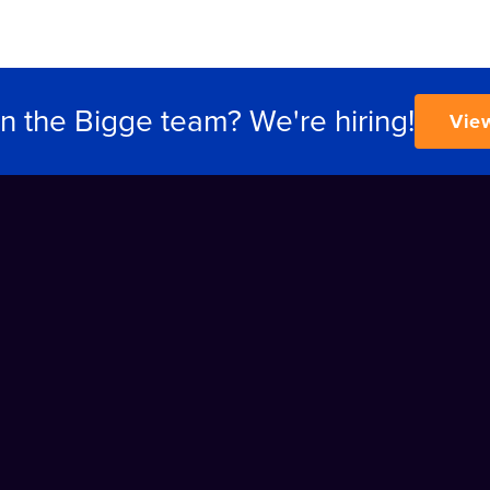
in the Bigge team? We're hiring!
Vie