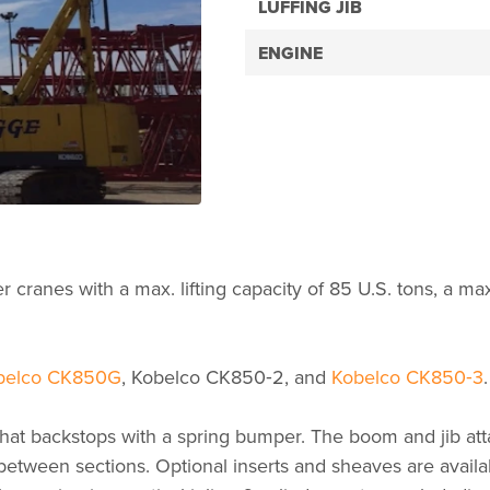
LUFFING JIB
ENGINE
cranes with a max. lifting capacity of 85 U.S. tons, a max
belco CK850G
, Kobelco CK850‑2, and
Kobelco CK850‑3
.
 backstops with a spring bumper. The boom and jib attac
 between sections. Optional inserts and sheaves are avail