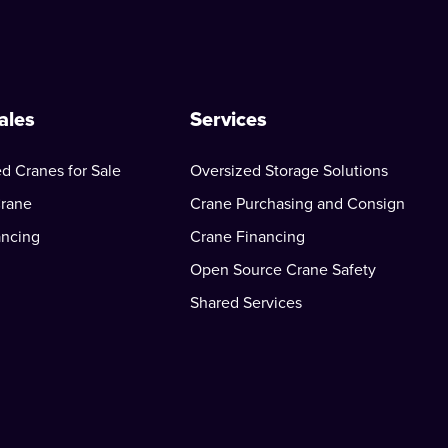
ales
Services
d Cranes for Sale
Oversized Storage Solutions
Crane
Crane Purchasing and Consign
ancing
Crane Financing
Open Source Crane Safety
Shared Services