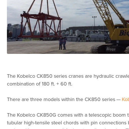
The Kobelco CK850 series cranes are hydraulic crawler 
combination of 180 ft. + 60 ft.
There are three models within the CK850 series —
Ko
The Kobelco CK850G comes with a telescopic boom that
tubular high-tensile steel chords with pin connections