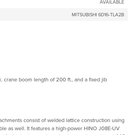
AVAILABLE
MITSUBISHI 6D16-TLA2B
. crane boom length of 200 ft., and a fixed jib
hments consist of welded lattice construction using
able as well. It features a high-power HINO J08E-UV