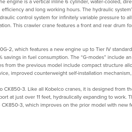
 engine is a vertical inline 6 cylinder, water-cooled, dire
gh efficiency and long working hours. The hydraulic syste
draulic control system for infinitely variable pressure to 
ation. This crawler crane features a front and rear drum f
0G‑2, which features a new engine up to Tier IV standar
 savings in fuel consumption. The
“
G‑modes” include an 
 from the previous model include compact structure allowi
ice, improved counterweight self-installation mechanism,
o CK850‑3. Like all Kobelco cranes, it is designed from th
ort at just over 11 feet, hydraulically expanding to work. 
e CK850‑3, which improves on the prior model with new f