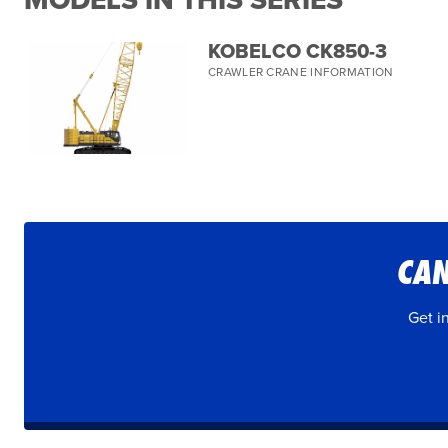
MODELS IN THIS SERIES
KOBELCO CK850-3
CRAWLER CRANE INFORMATION
CAN
Get i