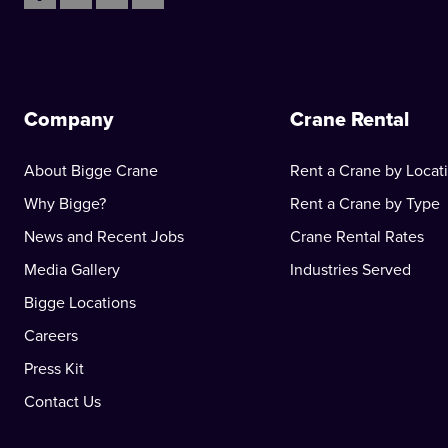
Company
Crane Rental
About Bigge Crane
Rent a Crane by Locat
Why Bigge?
Rent a Crane by Type
News and Recent Jobs
Crane Rental Rates
Media Gallery
Industries Served
Bigge Locations
Careers
Press Kit
Contact Us