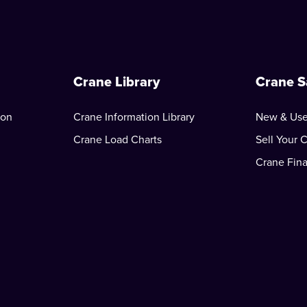
Crane Library
Crane S
ion
Crane Information Library
New & Use
Crane Load Charts
Sell Your 
Crane Fin