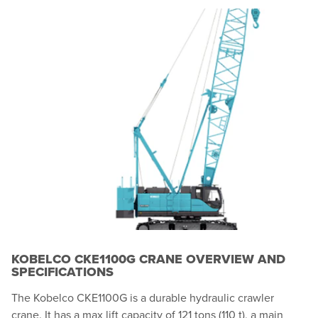
KOBELCO CKE1100G CRANE OVERVIEW AND
SPECIFICATIONS
The Kobelco CKE1100G is a durable hydraulic crawler
crane. It has a max lift capacity of 121 tons (110 t), a main