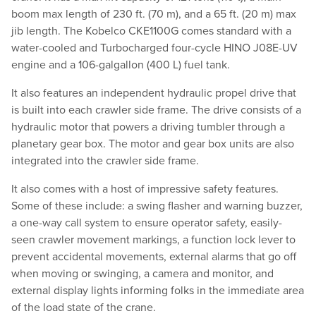
boom max length of 230 ft. (70 m), and a 65 ft. (20 m) max
jib length. The Kobelco CKE1100G comes standard with a
water-cooled and Turbocharged four-cycle HINO J08E-UV
engine and a 106-galgallon (400 L) fuel tank.
It also features an independent hydraulic propel drive that
is built into each crawler side frame. The drive consists of a
hydraulic motor that powers a driving tumbler through a
planetary gear box. The motor and gear box units are also
integrated into the crawler side frame.
It also comes with a host of impressive safety features.
Some of these include: a swing flasher and warning buzzer,
a one-way call system to ensure operator safety, easily-
seen crawler movement markings, a function lock lever to
prevent accidental movements, external alarms that go off
when moving or swinging, a camera and monitor, and
external display lights informing folks in the immediate area
of the load state of the crane.