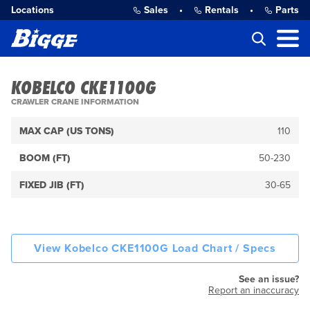
Locations
Sales
•
Rentals
•
Parts
KOBELCO CKE1100G
CRAWLER CRANE INFORMATION
MAX CAP (US TONS)
110
BOOM (FT)
50-230
FIXED JIB (FT)
30-65
View Kobelco CKE1100G Load Chart / Specs
See an issue?
Report an inaccuracy