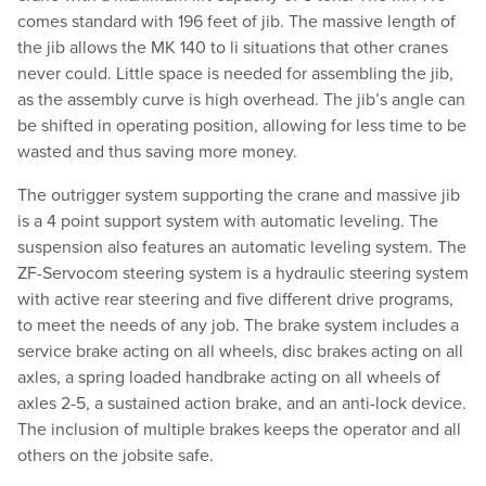
comes standard with 196 feet of jib. The massive length of
the jib allows the MK 140 to li situations that other cranes
never could. Little space is needed for assembling the jib,
as the assembly curve is high overhead. The jib’s angle can
be shifted in operating position, allowing for less time to be
wasted and thus saving more money.
The outrigger system supporting the crane and massive jib
is a 4 point support system with automatic leveling. The
suspension also features an automatic leveling system. The
ZF-Servocom steering system is a hydraulic steering system
with active rear steering and five different drive programs,
to meet the needs of any job. The brake system includes a
service brake acting on all wheels, disc brakes acting on all
axles, a spring loaded handbrake acting on all wheels of
axles 2-5, a sustained action brake, and an anti-lock device.
The inclusion of multiple brakes keeps the operator and all
others on the jobsite safe.