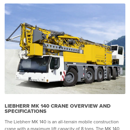
LIEBHERR MK 140 CRANE OVERVIEW AND
SPECIFICATIONS
The Liebherr MK 140 is an all-terrain mobile construction
crane with a maximum lift capacity of 8 tons. The MK 140