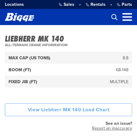
Locations
Sales
•
Rentals
•
Parts
LIEBHERR MK 140
ALL-TERRAIN CRANE INFORMATION
MAX CAP (US TONS)
8.8
BOOM (FT)
68-148
FIXED JIB (FT)
MULTIPLE
View Liebherr MK 140 Load Chart
See an issue?
Report an inaccuracy