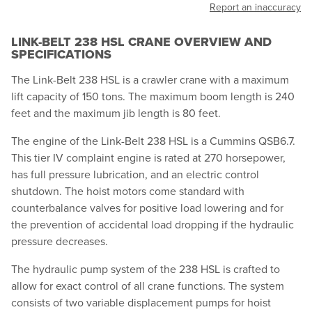
Report an inaccuracy
LINK-BELT 238 HSL CRANE OVERVIEW AND
SPECIFICATIONS
The Link-Belt 238 HSL is a crawler crane with a maximum
lift capacity of 150 tons. The maximum boom length is 240
feet and the maximum jib length is 80 feet.
The engine of the Link-Belt 238 HSL is a Cummins QSB6.7.
This tier IV complaint engine is rated at 270 horsepower,
has full pressure lubrication, and an electric control
shutdown. The hoist motors come standard with
counterbalance valves for positive load lowering and for
the prevention of accidental load dropping if the hydraulic
pressure decreases.
The hydraulic pump system of the 238 HSL is crafted to
allow for exact control of all crane functions. The system
consists of two variable displacement pumps for hoist