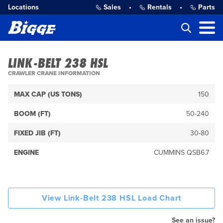
Locations
Sales
•
Rentals
•
Parts
LINK-BELT 238 HSL
CRAWLER CRANE INFORMATION
MAX CAP (US TONS)
150
BOOM (FT)
50-240
FIXED JIB (FT)
30-80
ENGINE
CUMMINS QSB6.7
View Link-Belt 238 HSL Load Chart
See an issue?