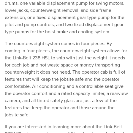
drums, one variable displacement pump for swing motors,
lower jacks, counterweight removal, and side frame
extension, one fixed displacement gear type pump for the
pilot and pump controls, and two fixed displacement gear
type pumps for the hoist brake and cooling system.
The counterweight system comes in four pieces. By
coming in four pieces, the counterweight system allows for
the Link-Belt 238 HSL to ship with just the weight it needs
for each job and not waste space or money transporting
counterweight it does not need. The operator cab is full of
features that will keep the jobsite safe and the operator
comfortable. Air conditioning and a controllable seat give
the operator comfort and a rated capacity limiter, a rearview
camera, and all tinted safety glass are just a few of the
features that keep the operator and those around the
jobsite safe.
If you are interested in learning more about the Link-Belt