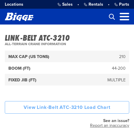
Locations
Sales
•
Rentals
•
Parts
LINK-BELT ATC-3210
ALL-TERRAIN CRANE INFORMATION
MAX CAP (US TONS)
210
BOOM (FT)
44-200
FIXED JIB (FT)
MULTIPLE
View Link-Belt ATC-3210 Load Chart
See an issue?
Report an inaccuracy