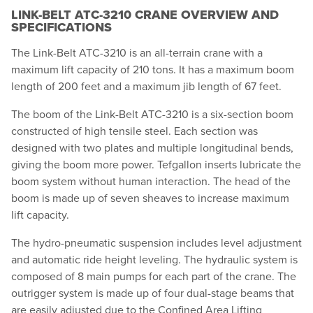
LINK-BELT ATC-3210 CRANE OVERVIEW AND
SPECIFICATIONS
The Link-Belt ATC-3210 is an all-terrain crane with a
maximum lift capacity of 210 tons. It has a maximum boom
length of 200 feet and a maximum jib length of 67 feet.
The boom of the Link-Belt ATC-3210 is a six-section boom
constructed of high tensile steel. Each section was
designed with two plates and multiple longitudinal bends,
giving the boom more power. Tefgallon inserts lubricate the
boom system without human interaction. The head of the
boom is made up of seven sheaves to increase maximum
lift capacity.
The hydro-pneumatic suspension includes level adjustment
and automatic ride height leveling. The hydraulic system is
composed of 8 main pumps for each part of the crane. The
outrigger system is made up of four dual-stage beams that
are easily adjusted due to the Confined Area Lifting