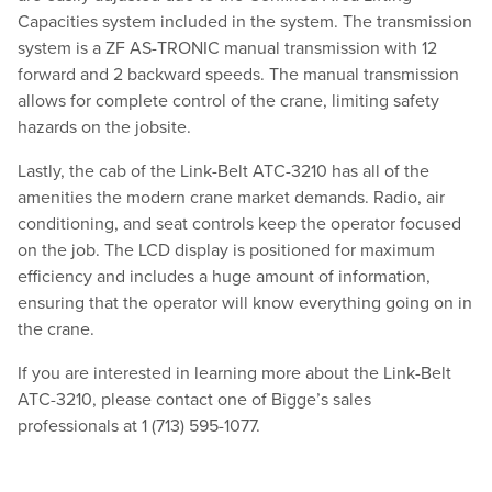
Capacities system included in the system. The transmission
system is a ZF AS-TRONIC manual transmission with 12
forward and 2 backward speeds. The manual transmission
allows for complete control of the crane, limiting safety
hazards on the jobsite.
Lastly, the cab of the Link-Belt ATC-3210 has all of the
amenities the modern crane market demands. Radio, air
conditioning, and seat controls keep the operator focused
on the job. The LCD display is positioned for maximum
efficiency and includes a huge amount of information,
ensuring that the operator will know everything going on in
the crane.
If you are interested in learning more about the Link-Belt
ATC-3210, please contact one of Bigge’s sales
professionals at 1 (713) 595-1077.