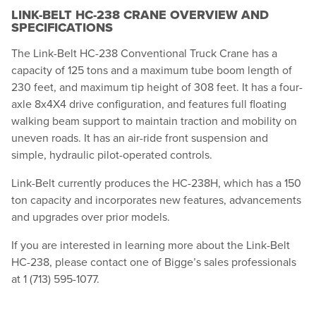
LINK-BELT HC-238 CRANE OVERVIEW AND
SPECIFICATIONS
The Link-Belt HC-238 Conventional Truck Crane has a
capacity of 125 tons and a maximum tube boom length of
230 feet, and maximum tip height of 308 feet. It has a four-
axle 8x4X4 drive configuration, and features full floating
walking beam support to maintain traction and mobility on
uneven roads. It has an air-ride front suspension and
simple, hydraulic pilot-operated controls.
Link-Belt currently produces the HC-238H, which has a 150
ton capacity and incorporates new features, advancements
and upgrades over prior models.
If you are interested in learning more about the Link-Belt
HC-238, please contact one of Bigge’s sales professionals
at 1 (713) 595-1077.