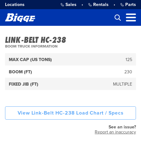
Locations
Sales
•
Rentals
•
Parts
LINK-BELT HC-238
BOOM TRUCK INFORMATION
MAX CAP (US TONS)
125
BOOM (FT)
230
FIXED JIB (FT)
MULTIPLE
View Link-Belt HC-238 Load Chart / Specs
See an issue?
Report an inaccuracy