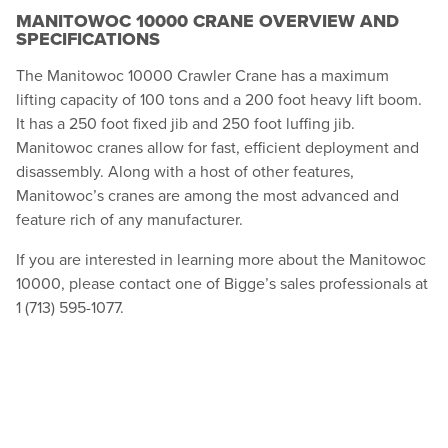
MANITOWOC 10000 CRANE OVERVIEW AND
SPECIFICATIONS
The Manitowoc 10000 Crawler Crane has a maximum
lifting capacity of 100 tons and a 200 foot heavy lift boom.
It has a 250 foot fixed jib and 250 foot luffing jib.
Manitowoc cranes allow for fast, efficient deployment and
disassembly. Along with a host of other features,
Manitowoc’s cranes are among the most advanced and
feature rich of any manufacturer.
If you are interested in learning more about the Manitowoc
10000, please contact one of Bigge’s sales professionals at
1 (713) 595-1077.