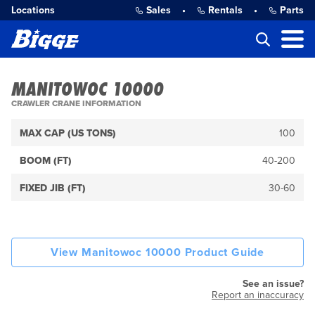
Locations
Sales
•
Rentals
•
Parts
MANITOWOC 10000
CRAWLER CRANE INFORMATION
MAX CAP (US TONS)
100
BOOM (FT)
40-200
FIXED JIB (FT)
30-60
View Manitowoc 10000 Product Guide
See an issue?
Report an inaccuracy