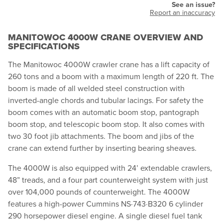
See an issue?
Report an inaccuracy
MANITOWOC 4000W CRANE OVERVIEW AND
SPECIFICATIONS
The Manitowoc 4000W crawler crane has a lift capacity of
260 tons and a boom with a maximum length of 220 ft. The
boom is made of all welded steel construction with
inverted-angle chords and tubular lacings. For safety the
boom comes with an automatic boom stop, pantograph
boom stop, and telescopic boom stop. It also comes with
two 30 foot jib attachments. The boom and jibs of the
crane can extend further by inserting bearing sheaves.
The 4000W is also equipped with 24’ extendable crawlers,
48” treads, and a four part counterweight system with just
over 104,000 pounds of counterweight. The 4000W
features a high-power Cummins NS·743·B320 6 cylinder
290 horsepower diesel engine. A single diesel fuel tank