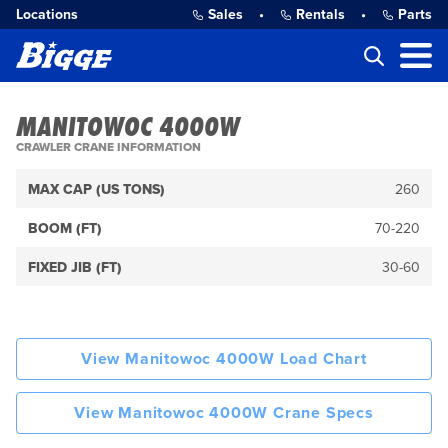
Locations
Sales
•
Rentals
•
Parts
MANITOWOC 4000W
CRAWLER CRANE INFORMATION
MAX CAP (US TONS)
260
BOOM (FT)
70-220
FIXED JIB (FT)
30-60
View Manitowoc 4000W Load Chart
View Manitowoc 4000W Crane Specs