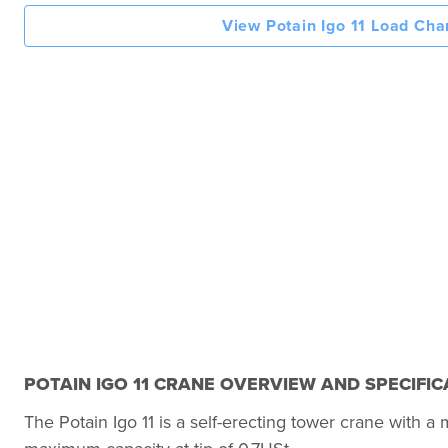
View Potain Igo 11 Load Cha
POTAIN IGO 11 CRANE OVERVIEW AND SPECIFIC
The Potain Igo 11 is a self-erecting tower crane with 