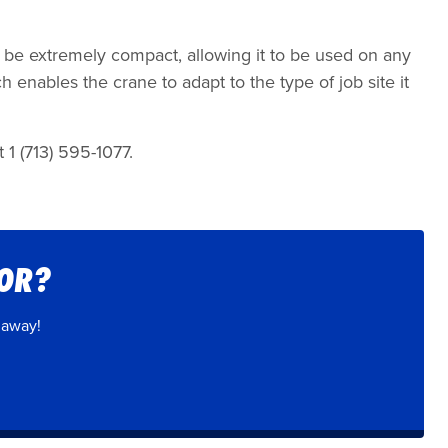
to be extremely compact, allowing it to be used on any
h enables the crane to adapt to the type of job site it
 1 (713) 595-1077.
FOR?
 away!