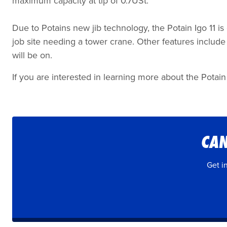
maximum capacity at tip of 0.7USt.
Due to Potains new jib technology, the Potain Igo 11 is
job site needing a tower crane. Other features include e
will be on.
If you are interested in learning more about the Potain 
CAN
Get i