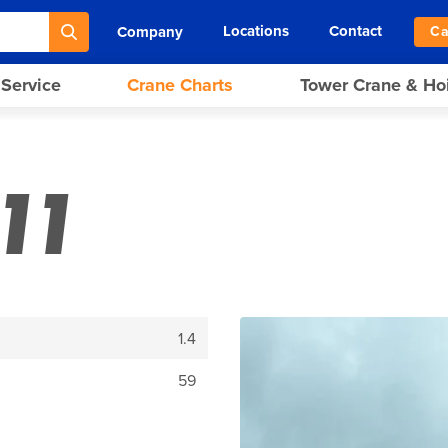
Locations
Contact
Company
Ca
 Service
Crane Charts
Tower Crane & Ho
11
1.4
59