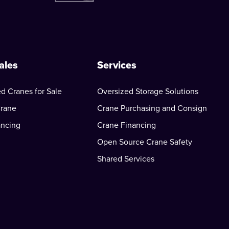
ales
Services
d Cranes for Sale
Oversized Storage Solutions
Crane
Crane Purchasing and Consign
ancing
Crane Financing
Open Source Crane Safety
Shared Services