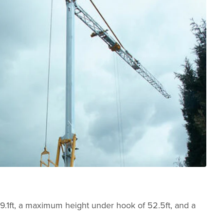
 59.1ft, a maximum height under hook of 52.5ft, and a