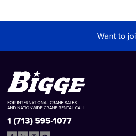
Want to jo
FOR INTERNATIONAL CRANE SALES
AND NATIONWIDE CRANE RENTAL CALL
1 (713) 595-1077