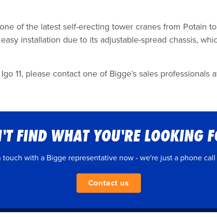
 one of the latest self-erecting tower cranes from Potain 
asy installation due to its adjustable-spread chassis, whic
Igo 11, please contact one of Bigge’s sales professionals at
'T FIND WHAT YOU'RE LOOKING 
n touch with a Bigge representative now - we're just a phone call
Contact us