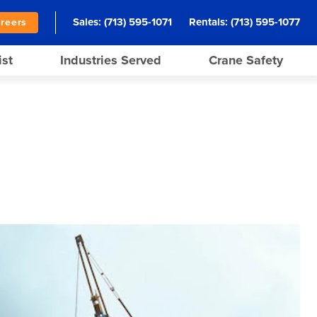
Sales:
(713) 595-1071
Rentals:
(713) 595-1077
reers
ist
Industries Served
Crane Safety