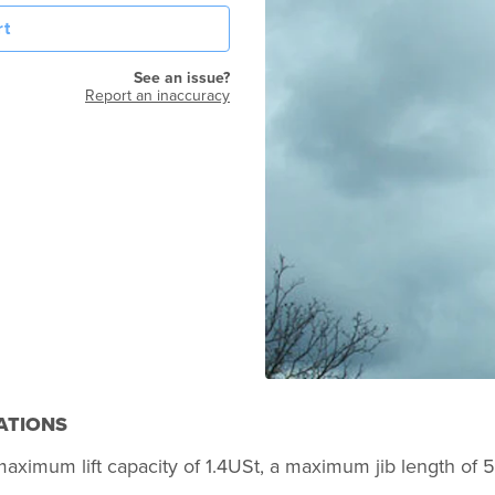
rt
See an issue?
Report an inaccuracy
ATIONS
a maximum lift capacity of 1.4USt, a maximum jib length of