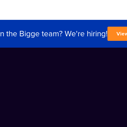
in the Bigge team? We're hiring!
Vie