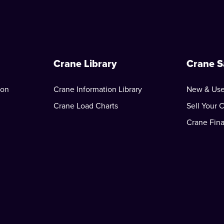
Crane Library
Crane S
ion
Crane Information Library
New & Use
Crane Load Charts
Sell Your 
Crane Fin