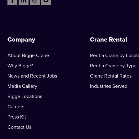
Company
Crane Rental
About Bigge Crane
Rent a Crane by Locat
Why Bigge?
Rent a Crane by Type
News and Recent Jobs
Crane Rental Rates
Media Gallery
Industries Served
Bigge Locations
Careers
Press Kit
Contact Us