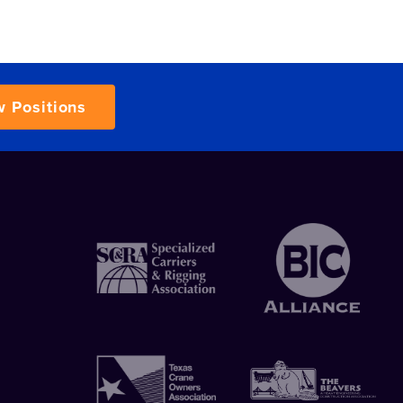
w Positions