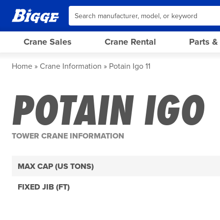
Crane Sales
Crane Rental
Parts &
Home
Crane Information
Potain Igo 11
POTAIN IGO 
TOWER CRANE INFORMATION
MAX CAP (US TONS)
FIXED JIB (FT)