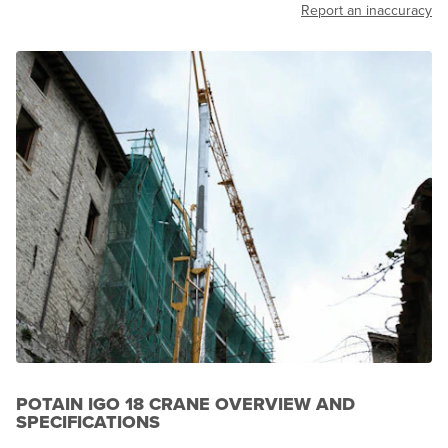
Report an inaccuracy
POTAIN IGO 18 CRANE OVERVIEW AND
SPECIFICATIONS