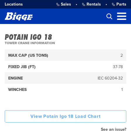
Locations
Sales
•
Rentals
•
Parts
POTAIN IGO 18
TOWER CRANE INFORMATION
MAX CAP (US TONS)
2
FIXED JIB (FT)
37-78
ENGINE
IEC 60204-32
WINCHES
1
View Potain Igo 18 Load Chart
See an issue?