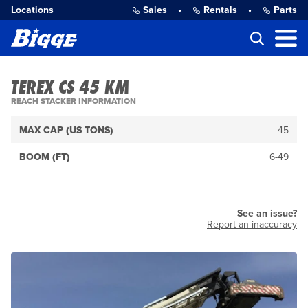
Locations
Sales
•
Rentals
•
Parts
TEREX CS 45 KM
REACH STACKER INFORMATION
MAX CAP (US TONS)
45
BOOM (FT)
6-49
See an issue?
Report an inaccuracy