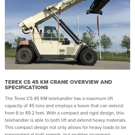
TEREX CS 45 KM CRANE OVERVIEW AND
SPECIFICATIONS
The Terex CS 45 KM telehandler has a maximum lift
capacity of 45 tons and employs a boom that can extend
from 6 to 49.2 feet. With a compact and rigid design, this
telehandler is able to both lift and extend heavy materials.
This compact design not only allows for heavy loads to be
transported at high speeds, but enables increased