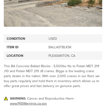
CONDITION
USED
ITEM ID
BALLASTBLK5K
LOCATION
PLEASANTON, CA
This BA Concrete Ballast Blocks - 5,500lbs fits to Potain MDT 219
J10 and Potain MDT 219 J8 cranes. Bigge is the leading crane
parts dealer in the nation. With over 2,000 cranes in our fleet, we
buy parts regularly and hold them in inventory which allows us to
offer great prices and fast delivery on genuine parts.
WARNING:
Cancer and Reproductive Harm -
www.P65Warnings.ca.gov