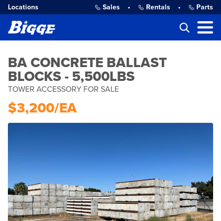
Locations
Sales
•
Rentals
•
Parts
BA CONCRETE BALLAST
BLOCKS - 5,500LBS
TOWER ACCESSORY FOR SALE
$3,200/EA