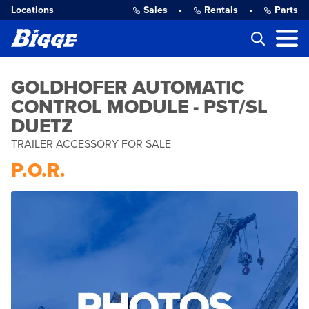
Locations
Sales
•
Rentals
•
Parts
GOLDHOFER AUTOMATIC
CONTROL MODULE - PST/SL
DUETZ
TRAILER ACCESSORY FOR SALE
P.O.R.