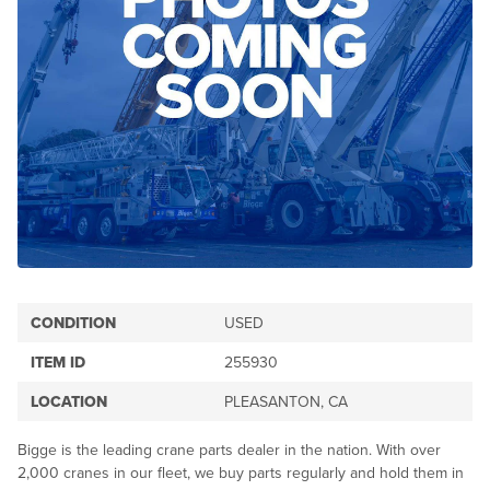
CONDITION
USED
ITEM ID
255930
LOCATION
PLEASANTON, CA
Bigge is the leading crane parts dealer in the nation. With over
2,000 cranes in our fleet, we buy parts regularly and hold them in