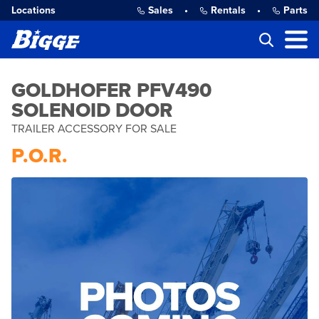
Locations
Sales
•
Rentals
•
Parts
GOLDHOFER PFV490
SOLENOID DOOR
TRAILER ACCESSORY FOR SALE
P.O.R.