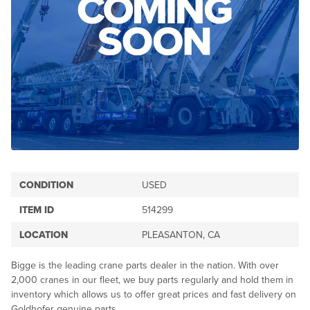
CONDITION
USED
ITEM ID
514299
LOCATION
PLEASANTON, CA
Bigge is the leading crane parts dealer in the nation. With over
2,000 cranes in our fleet, we buy parts regularly and hold them in
inventory which allows us to offer great prices and fast delivery on
Goldhofer genuine parts.