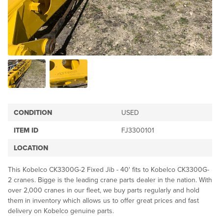
CONDITION
USED
ITEM ID
FJ3300101
LOCATION
This Kobelco CK3300G-2 Fixed Jib - 40' fits to Kobelco CK3300G-
2 cranes. Bigge is the leading crane parts dealer in the nation. With
over 2,000 cranes in our fleet, we buy parts regularly and hold
them in inventory which allows us to offer great prices and fast
delivery on Kobelco genuine parts.