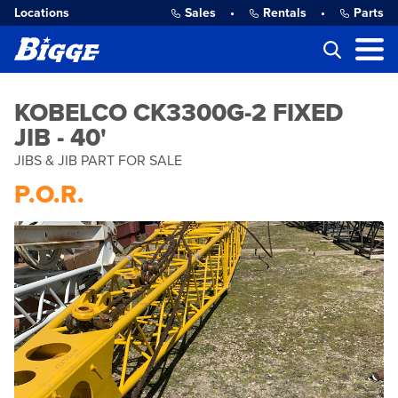
Locations
Sales
•
Rentals
•
Parts
KOBELCO CK3300G-2 FIXED
JIB - 40'
JIBS & JIB PART FOR SALE
P.O.R.