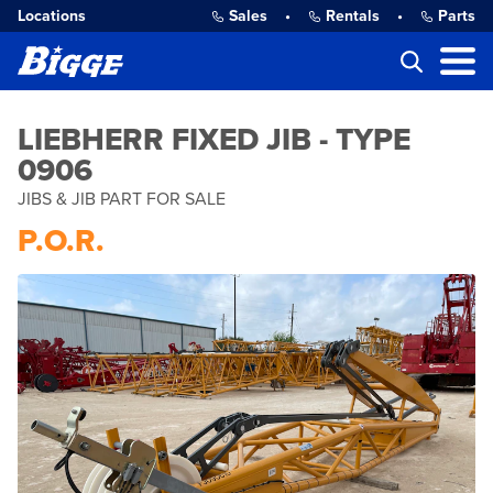
Locations
Sales
•
Rentals
•
Parts
LIEBHERR FIXED JIB - TYPE
0906
JIBS & JIB PART FOR SALE
P.O.R.