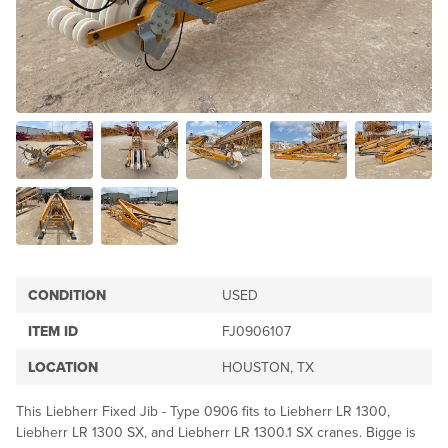
CONDITION
USED
ITEM ID
FJ0906107
LOCATION
HOUSTON, TX
This Liebherr Fixed Jib - Type 0906 fits to Liebherr LR 1300,
Liebherr LR 1300 SX, and Liebherr LR 1300.1 SX cranes. Bigge is