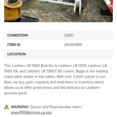
CONDITION
USED
ITEM ID
LR1300BW
LOCATION
This Liebherr LR 1300 Butt fits to Liebherr LR 1300, Liebherr LR
1300 SX, and Liebherr LR 1300.1 SX cranes. Bigge is the leading
crane parts dealer in the nation. With over 2,000 cranes in our
fleet, we buy parts regularly and hold them in inventory which
allows us to offer great prices and fast delivery on Liebherr
genuine parts.
WARNING:
Cancer and Reproductive Harm -
www.P65Warnings.ca.gov