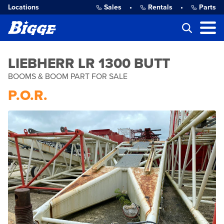
Locations
Sales
•
Rentals
•
Parts
LIEBHERR LR 1300 BUTT
BOOMS & BOOM PART FOR SALE
P.O.R.