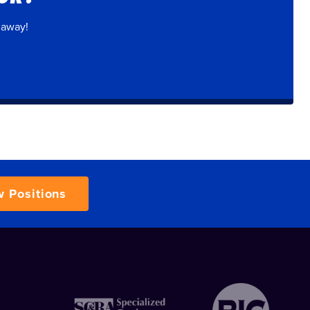
 away!
w Positions